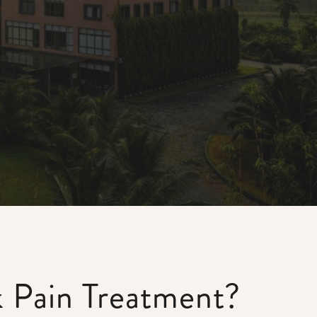
k Pain Treatment?