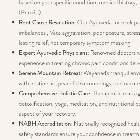
based on your specific condition, medical history,
(Prakriti).
Root Cause Resolution
: Our Ayurveda for neck pa
imbalances , Vata aggravation, poor posture, stress
lasting relief, not temporary symptom masking.
Expert Ayurvedic Physicians
: Renowned doctors w
experience in treating chronic pain conditions deliv
Serene Mountain Retreat
: Wayanad's tranquil env
with pristine air, peaceful surroundings, and nature
Comprehensive Holistic Care
: Therapeutic massa
detoxification, yoga, meditation, and nutritional 
aspect of your recovery.
NABH Accreditation
: Nationally recognized heal
safety standards ensure your confidence in treatm