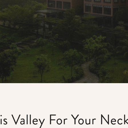
s Valley For Your Nec