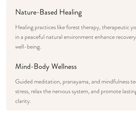
Nature-Based Healing
Healing practices like forest therapy, therapeutic 
in a peaceful natural environment enhance recovery, f
well-being.
Mind-Body Wellness
Guided meditation, pranayama, and mindfulness t
stress, relax the nervous system, and promote lastin
clarity.