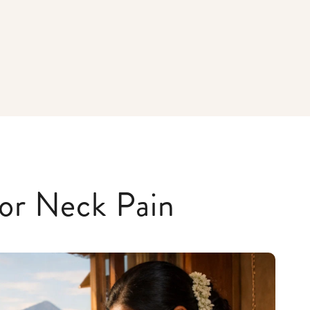
or Neck Pain