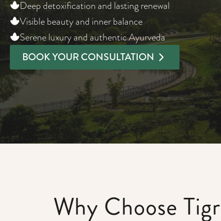
Deep detoxification and lasting renewal
Visible beauty and inner balance
Serene luxury and authentic Ayurveda
BOOK YOUR CONSULTATION
Why Choose Tigri