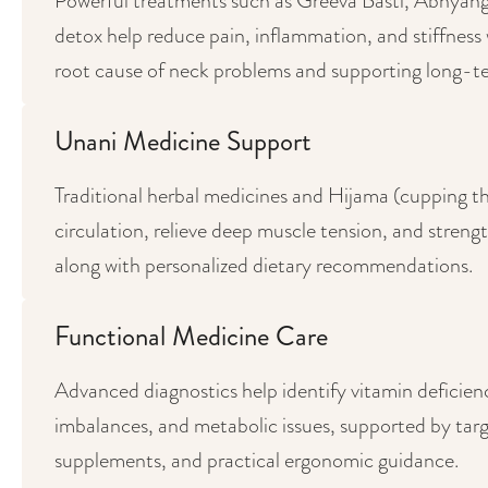
Powerful treatments such as Greeva Basti, Abhya
detox help reduce pain, inflammation, and stiffness 
root cause of neck problems and supporting long-te
Unani Medicine Support
Traditional herbal medicines and Hijama (cupping t
circulation, relieve deep muscle tension, and streng
along with personalized dietary recommendations.
Functional Medicine Care
Advanced diagnostics help identify vitamin deficien
imbalances, and metabolic issues, supported by targ
supplements, and practical ergonomic guidance.