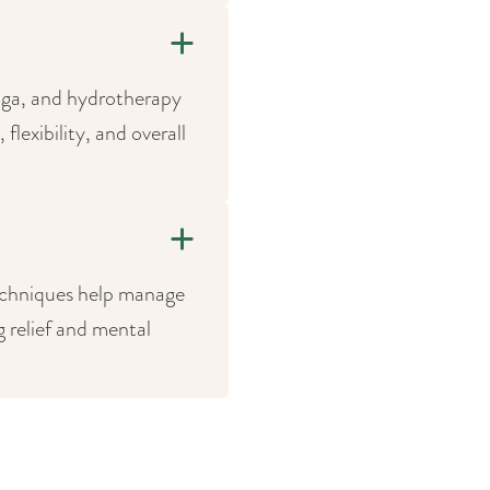
yoga, and hydrotherapy
lexibility, and overall
echniques help manage
g relief and mental