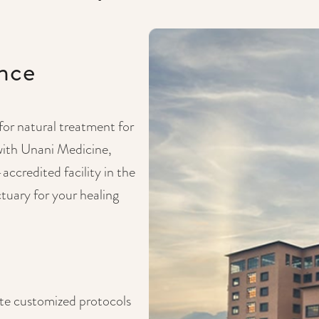
ence
 for natural treatment for
with Unani Medicine,
credited facility in the
tuary for your healing
ate customized protocols