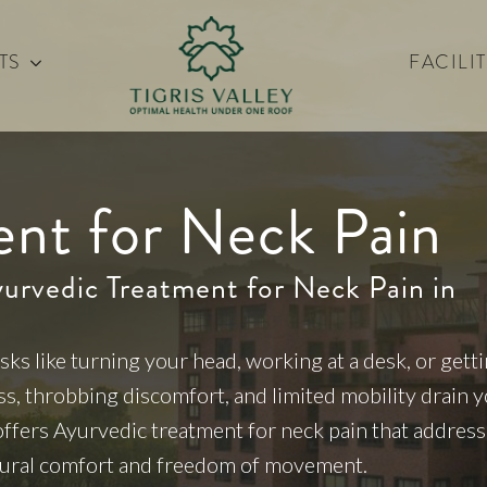
TS
FACILIT
ent for Neck Pain
yurvedic Treatment for Neck Pain in
sks like turning your head, working at a desk, or gett
ess, throbbing discomfort, and limited mobility drain 
 offers Ayurvedic treatment for neck pain that addres
atural comfort and freedom of movement.