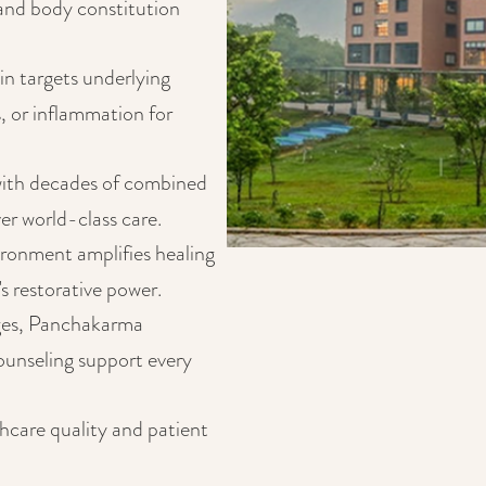
 and body constitution
in targets underlying
, or inflammation for
ith decades of combined
er world-class care.
ironment amplifies healing
's restorative power.
ges, Panchakarma
counseling support every
thcare quality and patient