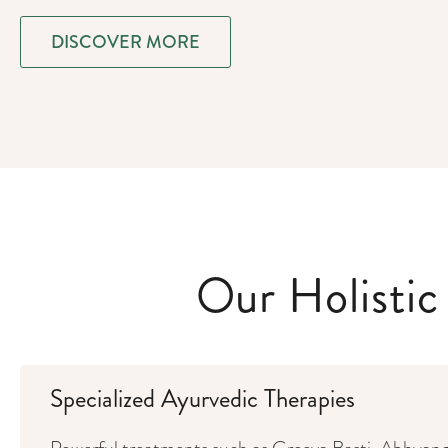
DISCOVER MORE
Our Holisti
Specialized Ayurvedic Therapies