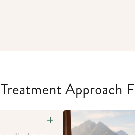
c Treatment Approach F