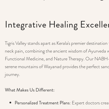
Integrative Healing Excell
Tigris Valley stands apart as Kerala's premier destination
neck pain, combining the ancient wisdom of Ayurveda 
Functional Medicine, and Nature Therapy. Our NABH-ac
serene mountains of Wayanad provides the perfect sanc
journey.
What Makes Us Different:
Personalized Treatment Plans
: Expert doctors cre