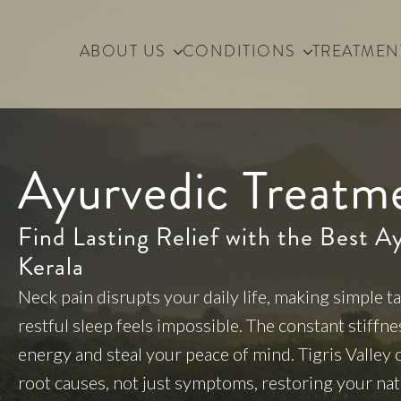
ABOUT US
CONDITIONS
TREATMEN
Ayurvedic Treatm
Find Lasting Relief with the Best A
Kerala
Neck pain disrupts your daily life, making simple ta
restful sleep feels impossible. The constant stiffn
energy and steal your peace of mind. Tigris Valley
root causes, not just symptoms, restoring your n