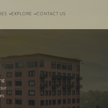
IES
EXPLORE
CONTACT US
ing
your
ses