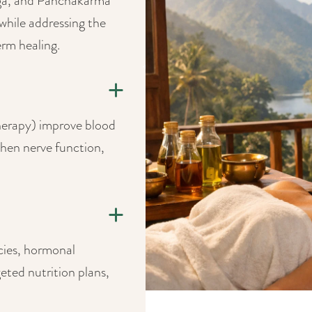
nga, and Panchakarma
while addressing the
rm healing.
herapy) improve blood
then nerve function,
cies, hormonal
eted nutrition plans,