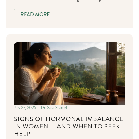
READ MORE
July 27, 2026
Dr. Sara Shareef
SIGNS OF HORMONAL IMBALANCE
IN WOMEN — AND WHEN TO SEEK
HELP