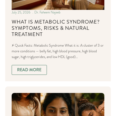
July 25, 2026
Dr. Faheem Najeeb
WHAT IS METABOLIC SYNDROME?
SYMPTOMS, RISKS & NATURAL
TREATMENT
⚡ Quick Facts: Metabolic Syndrome What it is: A cluster of 3 or
more conditions — belly fat, high blood pressure, high blood
sugar, high triglycerides, and low HDL (good)…
READ MORE