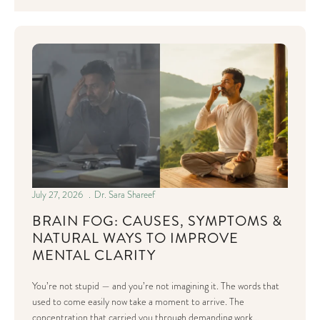
July 27, 2026
Dr. Sara Shareef
BRAIN FOG: CAUSES, SYMPTOMS &
NATURAL WAYS TO IMPROVE
MENTAL CLARITY
You’re not stupid — and you’re not imagining it. The words that
used to come easily now take a moment to arrive. The
concentration that carried you through demanding work…