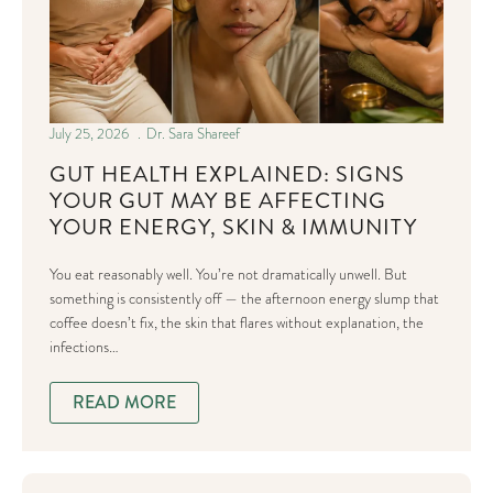
July 25, 2026
Dr. Sara Shareef
GUT HEALTH EXPLAINED: SIGNS
YOUR GUT MAY BE AFFECTING
YOUR ENERGY, SKIN & IMMUNITY
You eat reasonably well. You’re not dramatically unwell. But
something is consistently off — the afternoon energy slump that
coffee doesn’t fix, the skin that flares without explanation, the
infections…
READ MORE