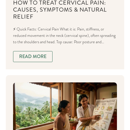
HOW TO TREAT CERVICAL PAIN:
CAUSES, SYMPTOMS & NATURAL
RELIEF
⚡ Quick Facts: Cervical Pain What it is: Pain, stiffness, or
reduced movement in the neck (cervical spine), often spreading
to the shoulders and head. Top cause: Poor posture and…
READ MORE