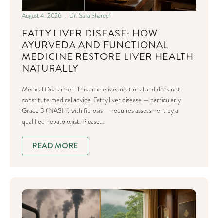
August 4, 2026
Dr. Sara Shareef
FATTY LIVER DISEASE: HOW
AYURVEDA AND FUNCTIONAL
MEDICINE RESTORE LIVER HEALTH
NATURALLY
Medical Disclaimer: This article is educational and does not
constitute medical advice. Fatty liver disease — particularly
Grade 3 (NASH) with fibrosis — requires assessment by a
qualified hepatologist. Please…
READ MORE