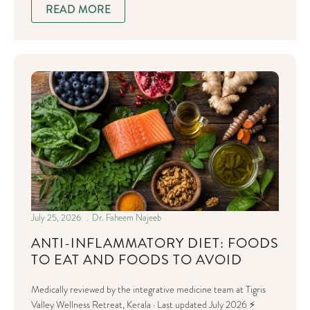
READ MORE
July 25, 2026
Dr. Faheem Najeeb
ANTI-INFLAMMATORY DIET: FOODS
TO EAT AND FOODS TO AVOID
Medically reviewed by the integrative medicine team at Tigris
Valley Wellness Retreat, Kerala · Last updated July 2026 ⚡