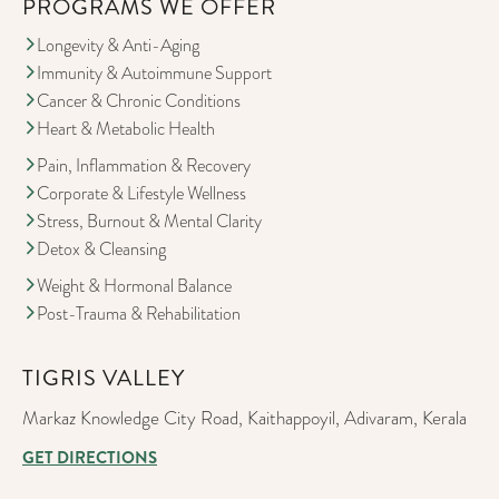
PROGRAMS WE OFFER
Longevity & Anti-Aging
Immunity & Autoimmune Support
Cancer & Chronic Conditions
Heart & Metabolic Health
Pain, Inflammation & Recovery
Corporate & Lifestyle Wellness
Stress, Burnout & Mental Clarity
Detox & Cleansing
Weight & Hormonal Balance
Post-Trauma & Rehabilitation
TIGRIS VALLEY
Markaz Knowledge City Road, Kaithappoyil, Adivaram, Kerala
GET DIRECTIONS