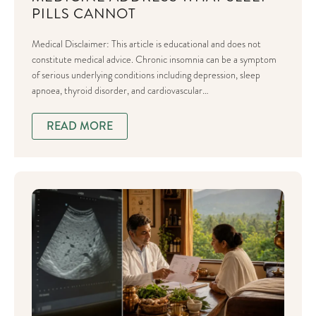
PILLS CANNOT
Medical Disclaimer: This article is educational and does not
constitute medical advice. Chronic insomnia can be a symptom
of serious underlying conditions including depression, sleep
apnoea, thyroid disorder, and cardiovascular…
READ MORE