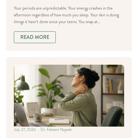
Your periods are unpredictable. Your energy crashes in the
afternoon regardless of how much you sleep. Your skin is doing
things it hasn’t done since your teens. You snap at…
READ MORE
July 27, 2026
Dr. Faheem Najeeb