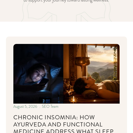
to support your journey toward lasting wellness.
August 5, 2026
SEO Team
CHRONIC INSOMNIA: HOW
AYURVEDA AND FUNCTIONAL
MEDICINE ADDRESS WHAT SLEEP