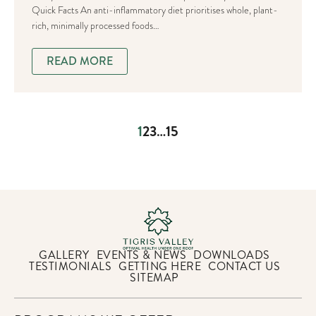
Quick Facts An anti-inflammatory diet prioritises whole, plant-
rich, minimally processed foods…
READ MORE
1
2
3
…
15
GALLERY
EVENTS & NEWS
DOWNLOADS
TESTIMONIALS
GETTING HERE
CONTACT US
SITEMAP