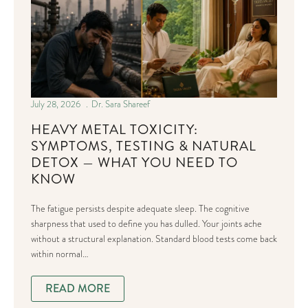
July 28, 2026
Dr. Sara Shareef
HEAVY METAL TOXICITY:
SYMPTOMS, TESTING & NATURAL
DETOX — WHAT YOU NEED TO
KNOW
The fatigue persists despite adequate sleep. The cognitive
sharpness that used to define you has dulled. Your joints ache
without a structural explanation. Standard blood tests come back
within normal…
READ MORE