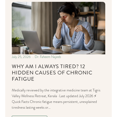
July 25, 2026
Dr. Faheem Najeeb
WHY AM I ALWAYS TIRED? 12
HIDDEN CAUSES OF CHRONIC
FATIGUE
Medically reviewed by the integrative medicine team at Tigris
Valley Wellness Retreat, Kerala · Last updated July 2026 ⚡
Quick Facts Chronic fatigue means persistent, unexplained
tiredness lasting weeks or…