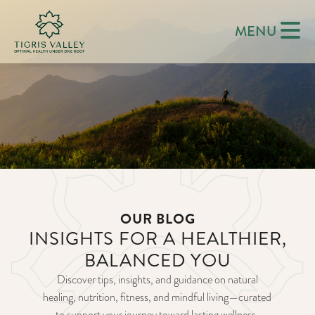
MENU
OUR BLOG
INSIGHTS FOR A HEALTHIER,
BALANCED YOU
Discover tips, insights, and guidance on natural
healing, nutrition, fitness, and mindful living—curated