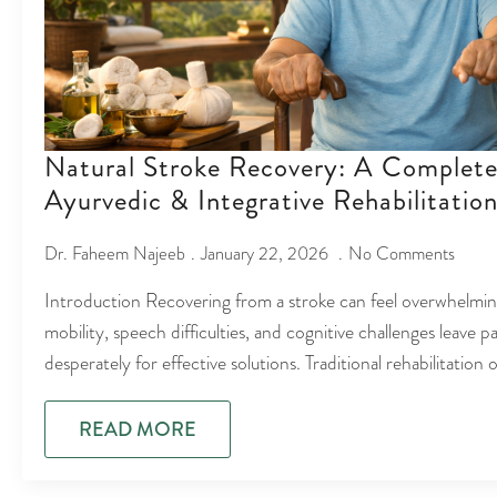
Natural Stroke Recovery: A Complete
Ayurvedic & Integrative Rehabilitatio
Dr. Faheem Najeeb
January 22, 2026
No Comments
Introduction Recovering from a stroke can feel overwhelmi
mobility, speech difficulties, and cognitive challenges leave p
desperately for effective solutions. Traditional rehabilitation
READ MORE