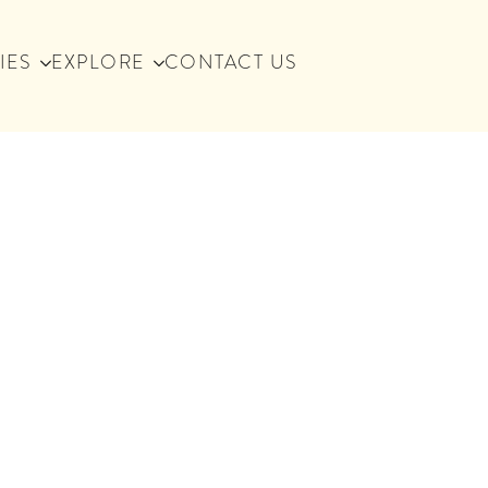
IES
EXPLORE
CONTACT US