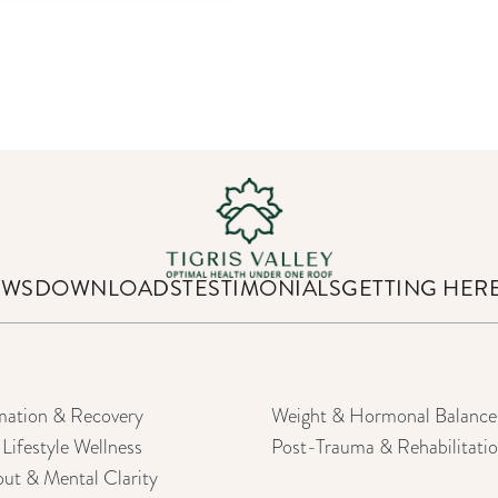
EWS
DOWNLOADS
TESTIMONIALS
GETTING HER
mation & Recovery
Weight & Hormonal Balance
Lifestyle Wellness
Post-Trauma & Rehabilitati
out & Mental Clarity