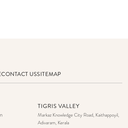
E
CONTACT US
SITEMAP
TIGRIS VALLEY
on
Markaz Knowledge City Road, Kaithappoyil,
Adivaram, Kerala