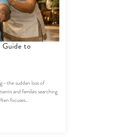
 Guide to
n
ng—the sudden loss of
atients and families searching
 often focuses…