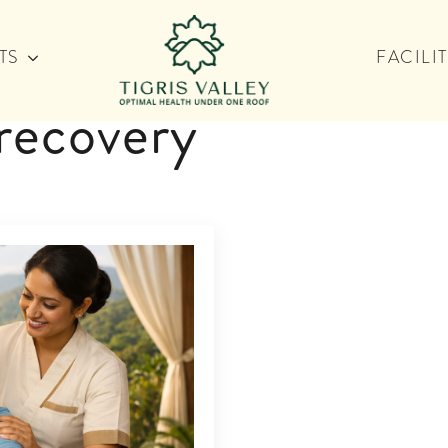
TS
FACILIT
recovery