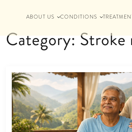
ABOUT US
CONDITIONS
TREATMEN
Category:
Stroke 