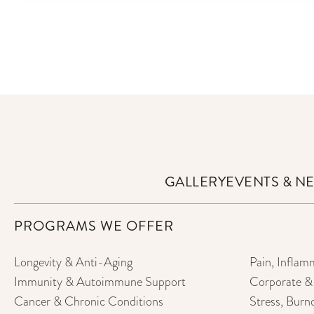
GALLERY
EVENTS & N
PROGRAMS WE OFFER
Longevity & Anti-Aging
Pain, Inflam
Immunity & Autoimmune Support
Corporate & 
Cancer & Chronic Conditions
Stress, Burn