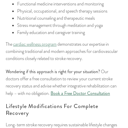
Functional medicine interventions and monitoring
Physical, occupational, and speech therapy sessions
Nutritional counseling and therapeutic meals
Stress management through meditation and yoga
Family education and caregiver training
The
cardiac wellness program
demonstrates our expertise in
combining traditional and modern approaches for cardiovascular
conditions closely related to stroke recovery.
Wondering if this approach is right for your situation?
Our
doctors offer a free consultation to review your current stroke
recovery status and advise whether integrative rehabilitation can
Book a Free Doctor Consultation
help – with no obligation.
Lifestyle Modifications For Complete
Recovery
Long-term stroke recovery requires sustainable lifestyle changes