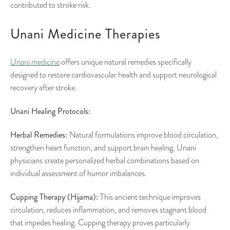
contributed to stroke risk.
Unani Medicine Therapies
Unani medicine
offers unique natural remedies specifically
designed to restore cardiovascular health and support neurological
recovery after stroke.
Unani Healing Protocols:
Herbal Remedies:
Natural formulations improve blood circulation,
strengthen heart function, and support brain healing. Unani
physicians create personalized herbal combinations based on
individual assessment of humor imbalances.
Cupping Therapy (Hijama):
This ancient technique improves
circulation, reduces inflammation, and removes stagnant blood
that impedes healing. Cupping therapy proves particularly