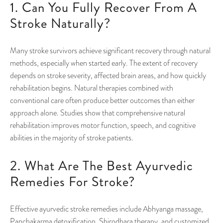
1. Can You Fully Recover From A
Stroke Naturally?
Many stroke survivors achieve significant recovery through natural
methods, especially when started early. The extent of recovery
depends on stroke severity, affected brain areas, and how quickly
rehabilitation begins. Natural therapies combined with
conventional care often produce better outcomes than either
approach alone. Studies show that comprehensive natural
rehabilitation improves motor function, speech, and cognitive
abilities in the majority of stroke patients.
2. What Are The Best Ayurvedic
Remedies For Stroke?
Effective ayurvedic stroke remedies include Abhyanga massage,
Panchakarma detoxification, Shirodhara therapy, and customized