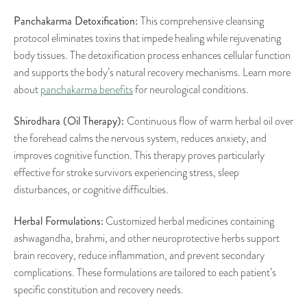
Panchakarma Detoxification:
This comprehensive cleansing
protocol eliminates toxins that impede healing while rejuvenating
body tissues. The detoxification process enhances cellular function
and supports the body’s natural recovery mechanisms. Learn more
about
panchakarma benefits
for neurological conditions.
Shirodhara (Oil Therapy):
Continuous flow of warm herbal oil over
the forehead calms the nervous system, reduces anxiety, and
improves cognitive function. This therapy proves particularly
effective for stroke survivors experiencing stress, sleep
disturbances, or cognitive difficulties.
Herbal Formulations:
Customized herbal medicines containing
ashwagandha, brahmi, and other neuroprotective herbs support
brain recovery, reduce inflammation, and prevent secondary
complications. These formulations are tailored to each patient’s
specific constitution and recovery needs.