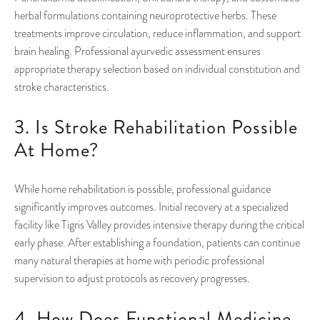
herbal formulations containing neuroprotective herbs. These
treatments improve circulation, reduce inflammation, and support
brain healing. Professional ayurvedic assessment ensures
appropriate therapy selection based on individual constitution and
stroke characteristics.
3. Is Stroke Rehabilitation Possible
At Home?
While home rehabilitation is possible, professional guidance
significantly improves outcomes. Initial recovery at a specialized
facility like Tigris Valley provides intensive therapy during the critical
early phase. After establishing a foundation, patients can continue
many natural therapies at home with periodic professional
supervision to adjust protocols as recovery progresses.
4. How Does Functional Medicine