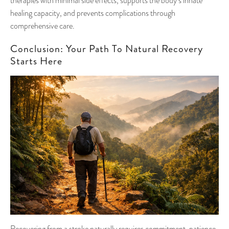
therapies with minimal side effects, supports the body’s innate
healing capacity, and prevents complications through
comprehensive care.
Conclusion: Your Path To Natural Recovery
Starts Here