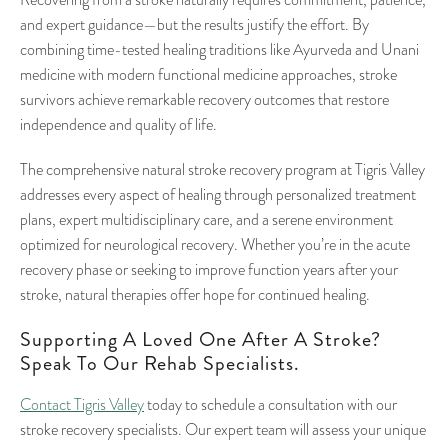
Recovering from a stroke naturally requires commitment, patience,
and expert guidance—but the results justify the effort. By
combining time-tested healing traditions like Ayurveda and Unani
medicine with modern functional medicine approaches, stroke
survivors achieve remarkable recovery outcomes that restore
independence and quality of life.
The comprehensive natural stroke recovery program at Tigris Valley
addresses every aspect of healing through personalized treatment
plans, expert multidisciplinary care, and a serene environment
optimized for neurological recovery. Whether you’re in the acute
recovery phase or seeking to improve function years after your
stroke, natural therapies offer hope for continued healing.
Supporting A Loved One After A Stroke?
Speak To Our Rehab Specialists.
Contact Tigris Valley
today to schedule a consultation with our
stroke recovery specialists. Our expert team will assess your unique