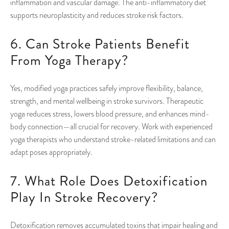
inflammation and vascular damage. The anti-inflammatory diet
supports neuroplasticity and reduces stroke risk factors.
6. Can Stroke Patients Benefit
From Yoga Therapy?
Yes, modified yoga practices safely improve flexibility, balance,
strength, and mental wellbeing in stroke survivors. Therapeutic
yoga reduces stress, lowers blood pressure, and enhances mind-
body connection—all crucial for recovery. Work with experienced
yoga therapists who understand stroke-related limitations and can
adapt poses appropriately.
7. What Role Does Detoxification
Play In Stroke Recovery?
Detoxification removes accumulated toxins that impair healing and