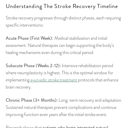
Understanding The Stroke Recovery Timeline
Stroke recovery progresses through distinct phases, each requiring
specific interventions:
Acute Phase (First Week):
Medical stabilization and initial
assessment. Natural therapies can begin supporting the body’s
healing mechanisms even during this critical period.
Subacute Phase (Weeks 2-12):
Intensive rehabilitation period
where neuroplasticity is highest. This is the optimal window for
implementing
ayurvedic stroke treatment
protocols that enhance
brain recovery.
Chronic Phase (3+ Months):
Long-term recovery and adaptation.
Sustained natural therapies prevent complications and continue
improving function even years after the initial stroke event.
patients who begin integrated natural
Research shows that