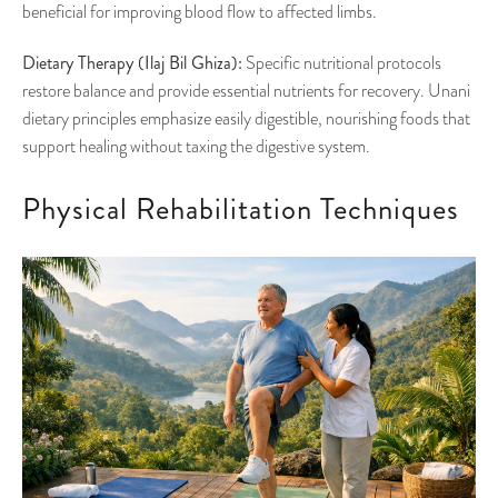
beneficial for improving blood flow to affected limbs.
Dietary Therapy (Ilaj Bil Ghiza):
Specific nutritional protocols
restore balance and provide essential nutrients for recovery. Unani
dietary principles emphasize easily digestible, nourishing foods that
support healing without taxing the digestive system.
Physical Rehabilitation Techniques