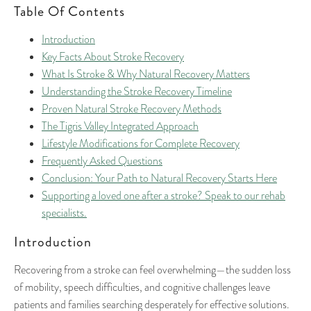
Table Of Contents
Introduction
Key Facts About Stroke Recovery
What Is Stroke & Why Natural Recovery Matters
Understanding the Stroke Recovery Timeline
Proven Natural Stroke Recovery Methods
The Tigris Valley Integrated Approach
Lifestyle Modifications for Complete Recovery
Frequently Asked Questions
Conclusion: Your Path to Natural Recovery Starts Here
Supporting a loved one after a stroke? Speak to our rehab
specialists.
Introduction
Recovering from a stroke can feel overwhelming—the sudden loss
of mobility, speech difficulties, and cognitive challenges leave
patients and families searching desperately for effective solutions.