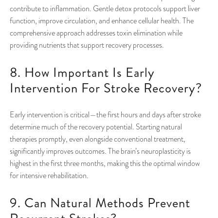
contribute to inflammation. Gentle detox protocols support liver
function, improve circulation, and enhance cellular health. The
comprehensive approach addresses toxin elimination while
providing nutrients that support recovery processes.
8. How Important Is Early
Intervention For Stroke Recovery?
Early intervention is critical—the first hours and days after stroke
determine much of the recovery potential. Starting natural
therapies promptly, even alongside conventional treatment,
significantly improves outcomes. The brain’s neuroplasticity is
highest in the first three months, making this the optimal window
for intensive rehabilitation.
9. Can Natural Methods Prevent