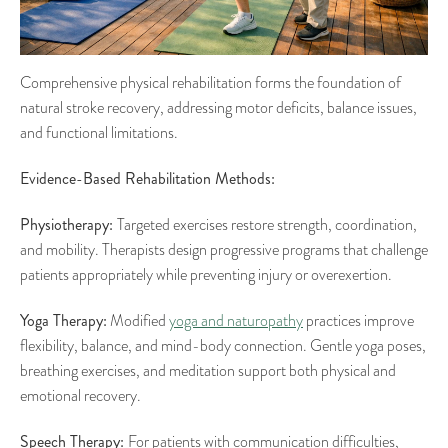
Comprehensive physical rehabilitation forms the foundation of
natural stroke recovery, addressing motor deficits, balance issues,
and functional limitations.
Evidence-Based Rehabilitation Methods:
Physiotherapy:
Targeted exercises restore strength, coordination,
and mobility. Therapists design progressive programs that challenge
patients appropriately while preventing injury or overexertion.
Yoga Therapy:
Modified
yoga and naturopathy
practices improve
flexibility, balance, and mind-body connection. Gentle yoga poses,
breathing exercises, and meditation support both physical and
emotional recovery.
Speech Therapy:
For patients with communication difficulties,