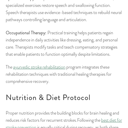
specialized exercises restore speech and swallowing function.
Speech therapists use evidence-based techniques to rebuild neural
pathways controlling language and articulation.
Occupational Therapy:
Practical training helps patients regain
independence in daily activities like dressing, eating, and personal
care. Therapists modify tasks and teach compensatory strategies
that enable patients to function optimally despite limitations.
The
ayurvedic stroke rehabilitation
program integrates these
rehabilitation techniques with traditional healing therapies for
comprehensive recovery.
Nutrition & Diet Protocol
Proper nutrition provides the building blocks for brain healing and
reduces risk factors for recurrent strokes.Following the
best diet for
stroke prevention
is equally critical during recovery, as both share