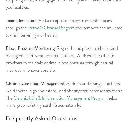
your abilities.
Toxin Elimination:
Reduce exposure to environmental toxins
through the
Detox & Cleanse Program
that removes accumulated
toxins interfering with healing.
Blood Pressure Monitoring:
Regular blood pressure checks and
management prevent recurrent strokes. Work with healthcare
providers to maintain optimal blood pressure through natural
methods whenever possible.
Chronic Condition Management:
Address underlying conditions
like diabetes, high cholesterol, and obesity that increase stroke risk.
The
Chronic Pain & Inflammation Management Program
helps
manage co-existing health issues naturally.
Frequently Asked Questions