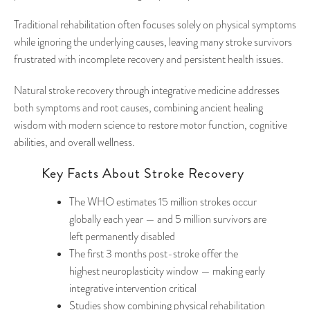
Traditional rehabilitation often focuses solely on physical symptoms
while ignoring the underlying causes, leaving many stroke survivors
frustrated with incomplete recovery and persistent health issues.
Natural stroke recovery through integrative medicine addresses
both symptoms and root causes, combining ancient healing
wisdom with modern science to restore motor function, cognitive
abilities, and overall wellness.
Key Facts About Stroke Recovery
The WHO estimates 15 million strokes occur
globally each year — and 5 million survivors are
left permanently disabled
The first 3 months post-stroke offer the
highest neuroplasticity window — making early
integrative intervention critical
Studies show combining physical rehabilitation