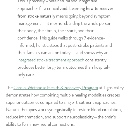
This is precisely where natural and integrative
Learning how to recover
approaches fill a critical void.
from stroke naturally
means going beyond symptom
management — it means rebuilding the whole person:
their body, their brain, their spirit, and their
confidence. This guide walks through 7 evidence-
informed, holistic steps that post-stroke patients and
their families can act on today — and shows why an
integrated stroke treatment approach
consistently
produces better long-term outcomes than hospital-
only care.
The
Cardio-Metabolic Health & Recovery Program
at Tigris Valley
demonstrates how combining multiple healing modalities creates
superior outcomes compared to single-treatment approaches.
Natural therapies work synergistically to restore blood circulation,
reduce inflammation, and support neuroplasticity—the brain’s
ability to form new neural connections.