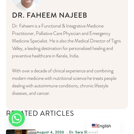
DR. FAHEEM NAJEEB
Dr. Faheem is a Functional & Integrative Medicine
Practitioner, Palliative Care Physician and Emergency
Medicine Specialist. He is also the Medical Director of Tigris
Valley, a leading destination for personalized healing and
preventive healthcare in Kerala, India.
With over a decade of clinical experience and combining
modern medicine with nutritional science he treats people
dealing with autoimmune conditions, chronic lifestyle
diseases, and cancer.
German
RELATED ARTICLES
Arabic
English
August 4, 2026
Dr. Sara Shareef