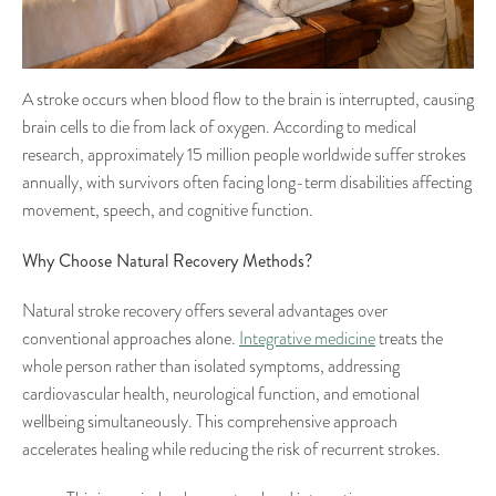
A stroke occurs when blood flow to the brain is interrupted, causing
brain cells to die from lack of oxygen. According to medical
research, approximately 15 million people worldwide suffer strokes
annually, with survivors often facing long-term disabilities affecting
movement, speech, and cognitive function.
Why Choose Natural Recovery Methods?
Natural stroke recovery offers several advantages over
conventional approaches alone.
Integrative medicine
treats the
whole person rather than isolated symptoms, addressing
cardiovascular health, neurological function, and emotional
wellbeing simultaneously. This comprehensive approach
accelerates healing while reducing the risk of recurrent strokes.