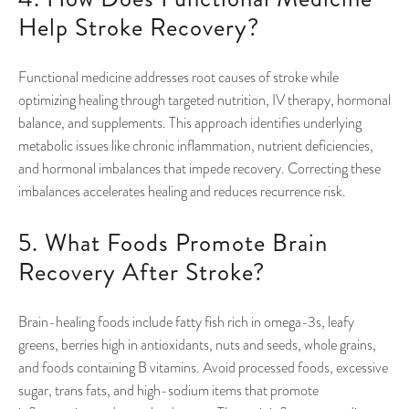
Help Stroke Recovery?
Functional medicine addresses root causes of stroke while
optimizing healing through targeted nutrition, IV therapy, hormonal
balance, and supplements. This approach identifies underlying
metabolic issues like chronic inflammation, nutrient deficiencies,
and hormonal imbalances that impede recovery. Correcting these
imbalances accelerates healing and reduces recurrence risk.
5. What Foods Promote Brain
Recovery After Stroke?
Brain-healing foods include fatty fish rich in omega-3s, leafy
greens, berries high in antioxidants, nuts and seeds, whole grains,
and foods containing B vitamins. Avoid processed foods, excessive
sugar, trans fats, and high-sodium items that promote