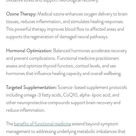
Ozone Therapy:
Medical ozone enhances oxygen delivery to brain
tissues, reduces inflammation, and stimulates healing responses.
This powerful therapy improves blood flow to affected areas and
supports the regeneration of damaged neural pathways.
Hormonal Optimization:
Balanced hormones accelerate recovery
and prevent complications. Functional medicine practitioners
assess and optimize thyroid function, cortisol levels, and sex
hormones that influence healing capacity and overall wellbeing.
Targeted Supplementation:
Science-based supplement protocols
including omega-3 fatty acids, CoQ10, alpha-lipoic acid, and
other neuroprotective compounds support brain recovery and
reduce inflammation.
The
benefits of functional medicine
extend beyond symptom
management to addressing underlying metabolic imbalances that