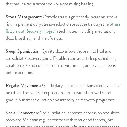
that reduce recurrence risk while optimizing healing:
Stress Management:
Chronic stress significantly increases stroke
risk. Implement daily stress-reduction practices through the
Stress
& Burnout Recovery Program
techniques including meditation,
deep breathing, and mindfulness.
Sleep Optimization:
Quality sleep allows the brain to heal and
consolidate recovery gains. Establish consistent sleep schedules,
create a dark and cool bedroom environment, and avoid screens
before bedtime.
Regular Movement:
Gentle daily exercise maintains cardiovascular
health and prevents complications. Start with short walks and
gradually increase duration and intensity as recovery progresses.
Social Connection:
Social isolation increases depression and slows
recovery. Maintain regular contact with family and friends, join
support groups, and engage in community activities appropriate to