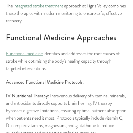
The
integrated stroke treatment
approach at Tigris Valley combines
these therapies with modern monitoring to ensure safe, effective
recovery.
Functional Medicine Approaches
Functional medicine
identifies and addresses the root causes of
stroke while optimizing the body’s healing capacity through
targeted interventions.
Advanced Functional Medicine Protocols:
IV Nutritional Therapy:
Intravenous delivery of vitamins, minerals,
and antioxidants directly supports brain healing. IV therapy
bypasses digestive limitations, ensuring optimal nutrient absorption
when patients need it most. Protocols typically include vitamin C,
B-complex vitamins, magnesium, and glutathione to reduce
oxidative stress and support neurological recovery.