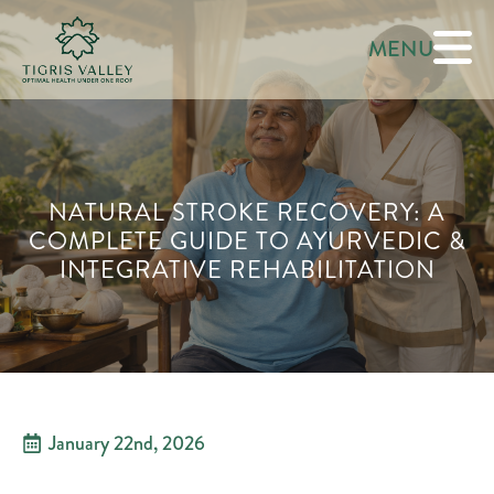
MENU
NATURAL STROKE RECOVERY: A
COMPLETE GUIDE TO AYURVEDIC &
INTEGRATIVE REHABILITATION
January 22nd, 2026