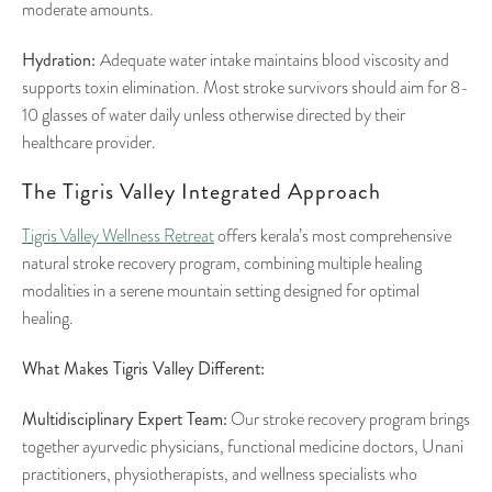
moderate amounts.
Hydration:
Adequate water intake maintains blood viscosity and
supports toxin elimination. Most stroke survivors should aim for 8-
10 glasses of water daily unless otherwise directed by their
healthcare provider.
The Tigris Valley Integrated Approach
Tigris Valley Wellness Retreat
offers kerala’s most comprehensive
natural stroke recovery program, combining multiple healing
modalities in a serene mountain setting designed for optimal
healing.
What Makes Tigris Valley Different:
Multidisciplinary Expert Team:
Our stroke recovery program brings
together ayurvedic physicians, functional medicine doctors, Unani
practitioners, physiotherapists, and wellness specialists who