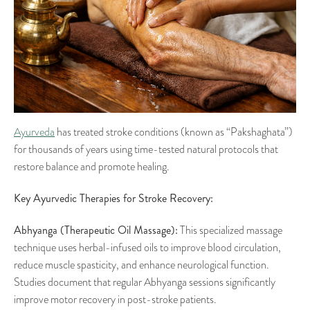
Ayurveda
has treated stroke conditions (known as “Pakshaghata”)
for thousands of years using time-tested natural protocols that
restore balance and promote healing.
Key Ayurvedic Therapies for Stroke Recovery:
Abhyanga (Therapeutic Oil Massage):
This specialized massage
technique uses herbal-infused oils to improve blood circulation,
reduce muscle spasticity, and enhance neurological function.
Studies document that regular Abhyanga sessions significantly
improve motor recovery in post-stroke patients.