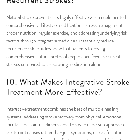
Recurrent Strokes?
Natural stroke prevention is highly effective when implemented
comprehensively. Lifestyle modifications, stress management,
proper nutrition, regular exercise, and addressing underlying risk
factors through integrative medicine substantially reduce
recurrence risk. Studies show that patients following
comprehensive natural protocols experience fewer recurrent
strokes compared to those using medication alone.
10. What Makes Integrative Stroke
Treatment More Effective?
Integrative treatment combines the best of multiple healing
systems, addressing stroke recovery from physical, emotional,
mental, and spiritual dimensions. This whole-person approach
treats root causes rather than just symptoms, uses safe natural