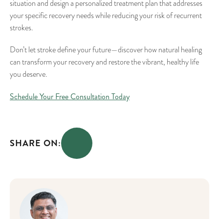
situation and design a personalized treatment plan that addresses
your specific recovery needs while reducing your risk of recurrent
strokes.
Don’t let stroke define your future—discover how natural healing
can transform your recovery and restore the vibrant, healthy life
you deserve.
Schedule Your Free Consultation Today
SHARE ON: