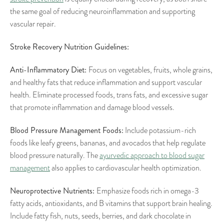
the same goal of reducing neuroinflammation and supporting
vascular repair.
Stroke Recovery Nutrition Guidelines:
Anti-Inflammatory Diet:
Focus on vegetables, fruits, whole grains,
and healthy fats that reduce inflammation and support vascular
health. Eliminate processed foods, trans fats, and excessive sugar
that promote inflammation and damage blood vessels.
Blood Pressure Management Foods:
Include potassium-rich
foods like leafy greens, bananas, and avocados that help regulate
blood pressure naturally. The
ayurvedic approach to blood sugar
management
also applies to cardiovascular health optimization.
Neuroprotective Nutrients:
Emphasize foods rich in omega-3
fatty acids, antioxidants, and B vitamins that support brain healing.
Include fatty fish, nuts, seeds, berries, and dark chocolate in