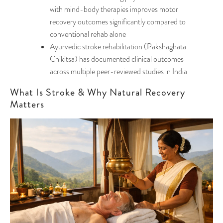
with mind-body therapies improves motor
recovery outcomes significantly compared to
conventional rehab alone
Ayurvedic stroke rehabilitation (Pakshaghata
Chikitsa) has documented clinical outcomes
across multiple peer-reviewed studies in India
What Is Stroke & Why Natural Recovery
Matters