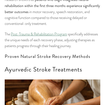
rehabilitation within the first three months experience significantly
better outcomes
in motor recovery, speech restoration, and
cognitive function compared to those receiving delayed or
conventional-only treatment.
The
Post-Trauma & Rehabilitation Program
specifically addresses
the unique needs of each recovery phase, adjusting therapies as
patients progress through their healing journey.
Proven Natural Stroke Recovery Methods
Ayurvedic Stroke Treatments