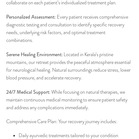
collaborate on each patient’s individualized treatment plan.
Personalized Assessment:
Every patient receives comprehensive
diagnostic testing and consultation to identify specific recovery
needs, underlying risk factors, and optimal treatment
combinations.
Serene Healing Environment:
Located in Kerala’s pristine
mountains, our retreat provides the peaceful atmosphere essential
for neurological healing. Natural surroundings reduce stress, lower
blood pressure, and accelerate recovery.
24/7 Medical Support:
While focusing on natural therapies, we
maintain continuous medical monitoring to ensure patient safety
and address any complications immediately.
Comprehensive Care Plan: Your recovery journey includes:
Daily ayurvedic treatments tailored to your condition