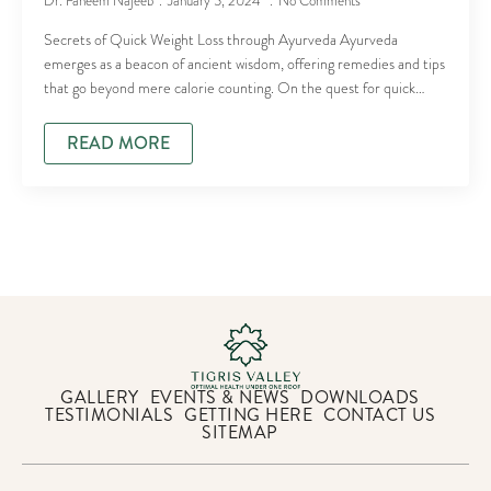
Dr. Faheem Najeeb
January 5, 2024
No Comments
Secrets of Quick Weight Loss through Ayurveda Ayurveda
emerges as a beacon of ancient wisdom, offering remedies and tips
that go beyond mere calorie counting. On the quest for quick…
READ MORE
GALLERY
EVENTS & NEWS
DOWNLOADS
TESTIMONIALS
GETTING HERE
CONTACT US
SITEMAP