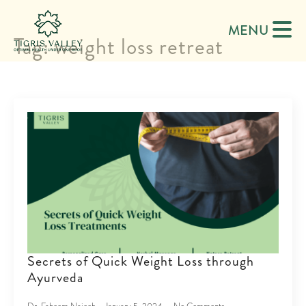
MENU
Tag:
weight loss retreat
Secrets of Quick Weight Loss through
Ayurveda