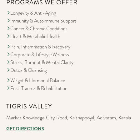
PROGRAMS WE OFFER
Longevity & Anti-Aging
Immunity & Autoimmune Support
Cancer & Chronic Conditions
Heart & Metabolic Health
Pain, Inflammation & Recovery
Corporate & Lifestyle Wellness
Stress, Burnout & Mental Clarity
Detox & Cleansing
Weight & Hormonal Balance
Post-Trauma & Rehabilitation
TIGRIS VALLEY
Markaz Knowledge City Road, Kaithappoyil, Adivaram, Kerala
GET DIRECTIONS