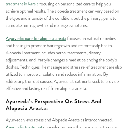
treatment in Kerala
focusing on personalized care to help you
achieve optimal results. The alopecia treatment can vary based on
the type and intensity of the condition, but the primary goal is to
stimulate hair regrowth and manage symptoms.
Ayurvedic cure for alopecia areata
focuses on natural remedies
and healing to promote hair regrowth and restore scalp health.
Alopecia Treatment includes herbal treatments, dietary
adjustments, and lifestyle changes aimed at balancing the body’s
doshas. Techniques like massage and stress relief treatment are also
utilized to improve circulation and reduce inflammation. By
addressing the root causes, Ayurvedic treatments seek to provide
effective and lasting relief from alopecia areata.
Ayurveda’s Perspective On Stress And
Alopecia Areata:
Ayurveda views stress and Alopecia Areata as interconnected.
Ayurvedic treatment
principles propose that managing stress can