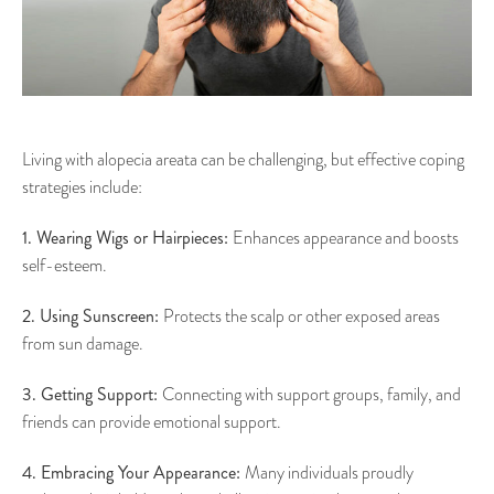
Living with alopecia areata can be challenging, but effective coping
strategies include:
1. Wearing Wigs or Hairpieces:
Enhances appearance and boosts
self-esteem.
2. Using Sunscreen:
Protects the scalp or other exposed areas
from sun damage.
3. Getting Support:
Connecting with support groups, family, and
friends can provide emotional support.
4. Embracing Your Appearance:
Many individuals proudly