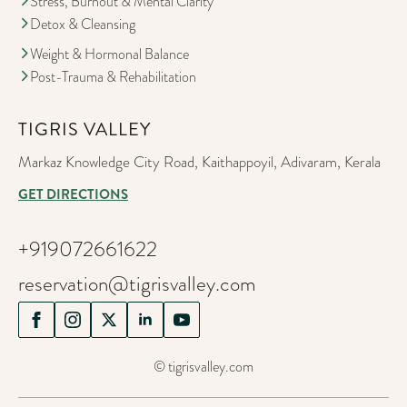
Stress, Burnout & Mental Clarity
Detox & Cleansing
Weight & Hormonal Balance
Post-Trauma & Rehabilitation
TIGRIS VALLEY
Markaz Knowledge City Road, Kaithappoyil, Adivaram, Kerala
GET DIRECTIONS
+919072661622
reservation@tigrisvalley.com
© tigrisvalley.com