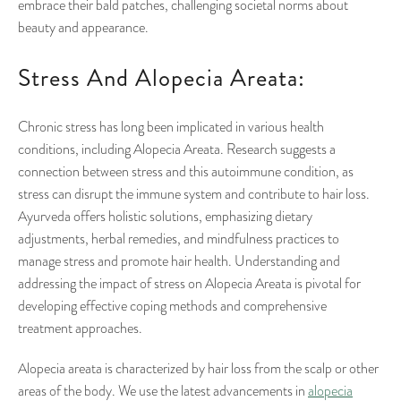
embrace their bald patches, challenging societal norms about
beauty and appearance.
Stress And Alopecia Areata:
Chronic stress has long been implicated in various health
conditions, including Alopecia Areata. Research suggests a
connection between stress and this autoimmune condition, as
stress can disrupt the immune system and contribute to hair loss.
Ayurveda offers holistic solutions, emphasizing dietary
adjustments, herbal remedies, and mindfulness practices to
manage stress and promote hair health. Understanding and
addressing the impact of stress on Alopecia Areata is pivotal for
developing effective coping methods and comprehensive
treatment approaches.
Alopecia areata is characterized by hair loss from the scalp or other
areas of the body. We use the latest advancements in
alopecia