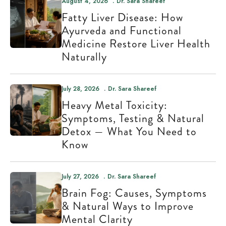
August 4, 2026
Dr. Sara Shareef
Fatty Liver Disease: How
Ayurveda and Functional
Medicine Restore Liver Health
Naturally
July 28, 2026
Dr. Sara Shareef
Heavy Metal Toxicity:
Symptoms, Testing & Natural
Detox — What You Need to
Know
July 27, 2026
Dr. Sara Shareef
Brain Fog: Causes, Symptoms
& Natural Ways to Improve
Mental Clarity