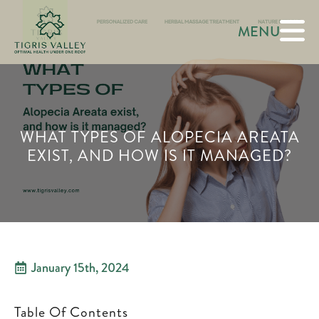
MENU
WHAT TYPES OF ALOPECIA AREATA
EXIST, AND HOW IS IT MANAGED?
January 15th, 2024
Table Of Contents