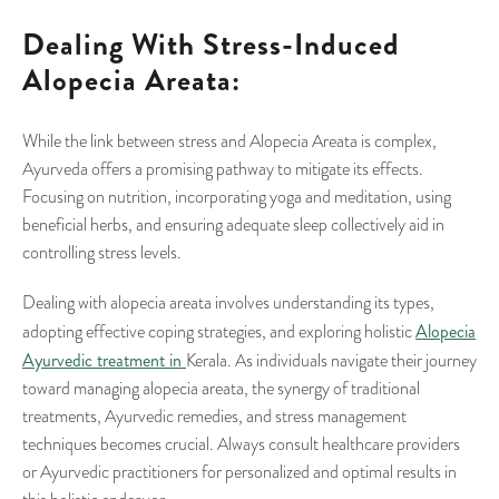
Dealing With Stress-Induced
Alopecia Areata:
While the link between stress and Alopecia Areata is complex,
Ayurveda offers a promising pathway to mitigate its effects.
Focusing on nutrition, incorporating yoga and meditation, using
beneficial herbs, and ensuring adequate sleep collectively aid in
controlling stress levels.
Dealing with alopecia areata involves understanding its types,
Alopecia
adopting effective coping strategies, and exploring holistic
Ayurvedic treatment in
Kerala. As individuals navigate their journey
toward managing alopecia areata, the synergy of traditional
treatments, Ayurvedic remedies, and stress management
techniques becomes crucial. Always consult healthcare providers
or Ayurvedic practitioners for personalized and optimal results in