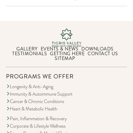
GALLERY
EVENTS & NEWS
DOWNLOADS
TESTIMONIALS
GETTING HERE
CONTACT US
SITEMAP
PROGRAMS WE OFFER
Longevity & Anti-Aging
Immunity & Autoimmune Support
Cancer & Chronic Conditions
Heart & Metabolic Health
Pain, Inflammation & Recovery
Corporate & Lifestyle Wellness