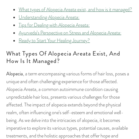
What types of Alopecia Areata exist, and how is it managed?
Understanding Alopecia Areata:
Tips for Dealing with Alopecia Areata:
Ayurveda’s Perspective on Stress and Alopecia Areata:
Ready to Start Your Healing Journey?
What Types Of Alopecia Areata Exist, And
How Is It Managed?
Alopecia
, a term encompassing various forms of hair loss, poses a
unique and often challenging experience for those affected.
Alopecia Areata, a common autoimmune condition causing
unpredictable hair loss, presents various challenges for those
affected. The impact of alopecia extends beyond the physical
realm, often influencing one’s self-esteem and emotional well-
being. As we delve into the intricacies of alopecia, it becomes
imperative to explore its various types, potential causes, available
treatments, and the holistic approaches that offer hope and