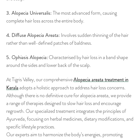
3. Alopecia Universalis:
The most advanced form, causing
complete hair loss across the entire body.
4. Diffuse Alopecia Areata:
Involves sudden thinning of the hair
rather than well-defined patches of baldness.
5. Ophiasis Alopecia:
Characterised by hair loss in a band shape
around the sides and lower back of the scalp.
Alopecia areata treatment in
At Tigris Valley, our comprehensive
Kerala
adopts a holistic approach to address hair loss concerns.
Although there is no definitive cure for alopecia areata, we provide
a range of therapies designed to slow hair loss and encourage
regrowth. Our specialized treatment integrates the principles of
Ayurveda, focusing on herbal medicines, dietary modifications, and
specific lifestyle practices.
Our experts aim to harmonize the body’s energies, promoting