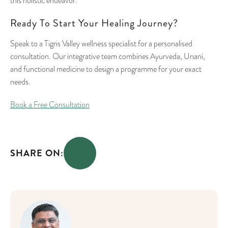
this holistic endeavor.
Ready To Start Your Healing Journey?
Speak to a Tigris Valley wellness specialist for a personalised
consultation. Our integrative team combines Ayurveda, Unani,
and functional medicine to design a programme for your exact
needs.
Book a Free Consultation
SHARE ON: