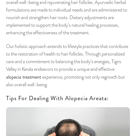
overall well-being and rejuvenating hair follicles. Ayurvedic herbal
formulations are made to individual needs and are administered to
nourish and strengthen hair roots. Dietary adjustments are
implemented to support the body’s natural healing processes,
enhancing the effectiveness of the treatment.
Our holistic approach extends to lifestyle practices that contribute
to the restoration of health to hair follicles. Through personalized
care and a commitment to balancing the body’s energies, Tigris
Valley in Kerala endeavors to provide a unique and effective
alopecia treatment
experience, promoting not only regrowth but
also overall well-being.
Tips For Dealing With Alopecia Areata: