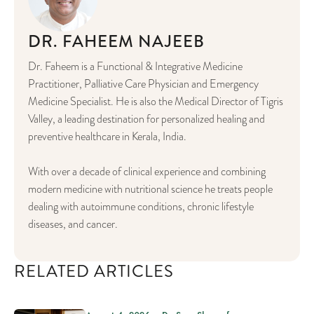
DR. FAHEEM NAJEEB
Dr. Faheem is a Functional & Integrative Medicine
Practitioner, Palliative Care Physician and Emergency
Medicine Specialist. He is also the Medical Director of Tigris
Valley, a leading destination for personalized healing and
preventive healthcare in Kerala, India.
With over a decade of clinical experience and combining
modern medicine with nutritional science he treats people
dealing with autoimmune conditions, chronic lifestyle
diseases, and cancer.
RELATED ARTICLES