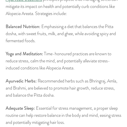
mitigate its impact on health and potentially curb conditions like
Alopecia Areata. Strategies include:
Balanced Nutrition:
Emphasising a diet that balances the Pitta
dosha, with sweet fruits, milk, and ghee, while avoiding spicy and
fermented foods.
Yoga and Meditation:
Time-honoured practices are known to
reduce stress, calm the mind, and potentially alleviate stress-
induced conditions like Alopecia Areata.
Ayurvedic Herbs:
Recommended herbs such as Bhringraj, Amla,
and Brahmi, are believed to promote hair growth, reduce stress,
and balance the Pitta dosha.
Adequate Sleep:
Essential for stress management, a proper sleep
routine can help restore balance in the body and mind, easing stress
and potentially mitigating hair loss.