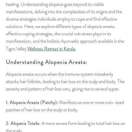
healing. Understanding alopecia goes beyond its visible
manifestations, delving into the complexities of its origins and the
diverse strategies individuals employ to cope and find effective
solutions. Here, we explore different types of alopecia areata,
effective coping strategies, the crucial role stress plays in its
manifestation, and the holistic Ayurvedic approach available in the
Wellness Retreat in Kerala
.
Tigris Valley
Understanding Alopecia Areata:
Alopecia areata occurs when the immune system mistakenly
attacks hair follicles, leading to hair loss on the scalp and body. The
severity and pattern of hair loss vary, giving rise to several types:
1. Alopecia Areata (Patchy):
Manifests as one or more coin-sized
patches of hair loss on the scalp or body.
2. Alopecia Totalis:
A more severe form leading to total hair loss on
the scalp.