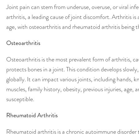
Joint pain can stem from underuse, overuse, or viral infe
arthritis, a leading cause of joint discomfort. Arthritis 
age, with osteoarthritis and rheumatoid arthritis bein
Osteoarthritis
Osteoarthritis is the most prevalent form of arthritis, c
protects bones in a joint. This condition develops slowly
globally. It can impact various joints, including hands, k
muscles, family history, obesity, previous injuries, age
susceptible.
Rheumatoid Arthritis
Rheumatoid arthritis is a chronic autoimmune disorder t