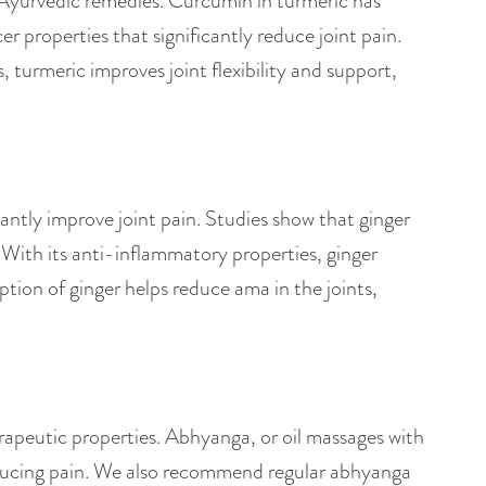
in Ayurvedic remedies. Curcumin in turmeric has
 properties that significantly reduce joint pain.
, turmeric improves joint flexibility and support,
antly improve joint pain. Studies show that ginger
 With its anti-inflammatory properties, ginger
tion of ginger helps reduce ama in the joints,
erapeutic properties. Abhyanga, or oil massages with
educing pain. We also recommend regular abhyanga