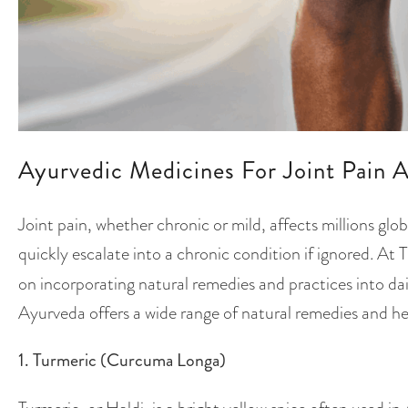
Ayurvedic Medicines For Joint Pain A
Joint pain, whether chronic or mild, affects millions glob
quickly escalate into a chronic condition if ignored. At T
on incorporating natural remedies and practices into dai
Ayurveda offers a wide range of natural remedies and herb
1. Turmeric (Curcuma Longa)