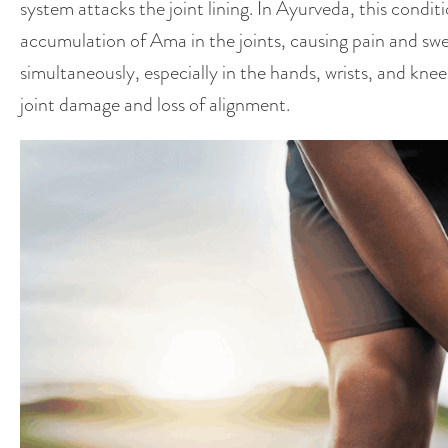
system attacks the joint lining. In Ayurveda, this condi
accumulation of Ama in the joints, causing pain and swelli
simultaneously, especially in the hands, wrists, and knee
joint damage and loss of alignment.