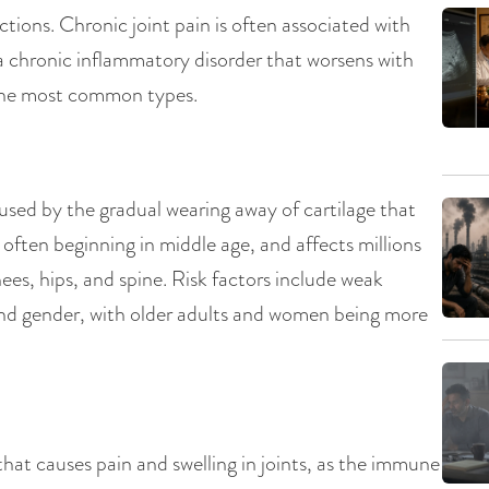
ctions. Chronic joint pain is often associated with
is a chronic inflammatory disorder that worsens with
g the most common types.
aused by the gradual wearing away of cartilage that
, often beginning in middle age, and affects millions
nees, hips, and spine. Risk factors include weak
, and gender, with older adults and women being more
hat causes pain and swelling in joints, as the immune