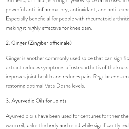
Turmeric, or Haldi, is a bright yellow spice often used 
powerful anti-inflammatory, antioxidant, and anti-cancer
Especially beneficial for people with rheumatoid arthritis
making it highly effective for knee pain.
2. Ginger (Zingiber officinale)
Ginger is another commonly used spice that can signific
extract reduces symptoms of osteoarthritis of the knee.
improves joint health and reduces pain. Regular consump
restoring optimal Vata Dosha levels.
3. Ayurvedic Oils for Joints
Ayurvedic oils have been used for centuries for their th
warm oil, calm the body and mind while significantly r