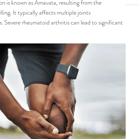
tion is known as Amavata, resulting from the
ng. It typically affects multiple joints
s. Severe rheumatoid arthritis can lead to significant