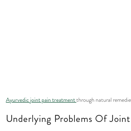
injury, wear and tear, or underlying disease. In Ayurveda
Dosha, which handles movement, blood flow, waste evac
metabolic toxin, in the joints leads to pain and stiffness.
Common Symptoms And Signs 
Joint pain, including knee pain and frozen shoulders, 
busy lifestyles and physical strain. Symptoms include joi
reduced range of motion, swelling, or muscle cramps. T
activities, or older adults are particularly prone to join
Ayurvedic joint pain treatment
through natural remedies
Underlying Problems Of Joint