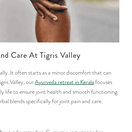
nd Care At Tigris Valley
ally. It often starts as a minor discomfort that can
igris Valley, our
Ayurveda retreat in Kerala
focuses
ly life to ensure joint health and smooth functioning.
al blends specifically for joint pain and care.