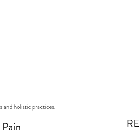
, joint pain is primarily due to an imbalanced Vata
uation, and breathing. An excess of Ama, a
Of Joint Pain
is a common complaint among adults, often caused by
nt redness, tenderness, limping, stiffness, weakness,
hose with sedentary desk jobs, physically demanding
t pain. Our focus is on providing comprehensive
 and holistic practices.
 Pain