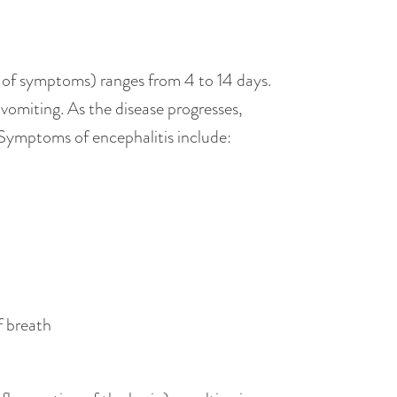
t of symptoms) ranges from 4 to 14 days.
 vomiting. As the disease progresses,
. Symptoms of encephalitis include:
f breath