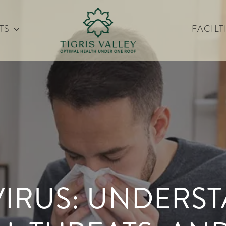
TS
FACILT
VIRUS: UNDERS