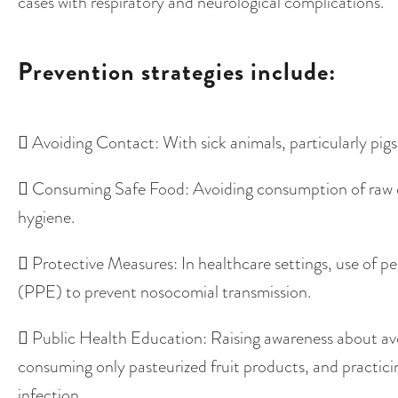
cases with respiratory and neurological complications.
Prevention strategies include:
 Avoiding Contact: With sick animals, particularly pigs
 Consuming Safe Food: Avoiding consumption of raw 
hygiene.
 Protective Measures: In healthcare settings, use of p
(PPE) to prevent nosocomial transmission.
 Public Health Education: Raising awareness about avo
consuming only pasteurized fruit products, and practic
infection.