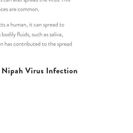
ctices are common.
ts a human, it can spread to
odily fluids, such as saliva,
ion has contributed to the spread
Nipah Virus Infection