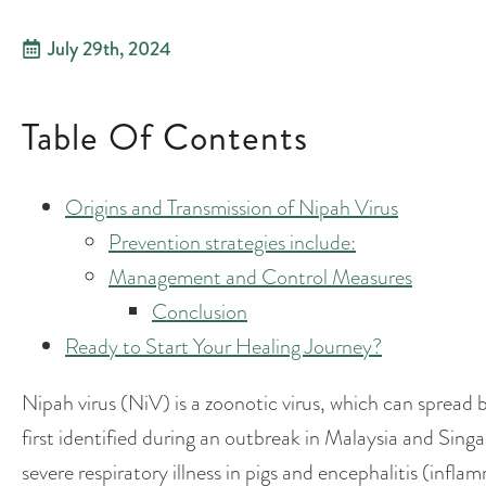
July 29th, 2024
Table Of Contents
Origins and Transmission of Nipah Virus
Prevention strategies include:
Management and Control Measures
Conclusion
Ready to Start Your Healing Journey?
Nipah virus (NiV) is a zoonotic virus, which can spread
first identified during an outbreak in Malaysia and Sin
severe respiratory illness in pigs and encephalitis (infl