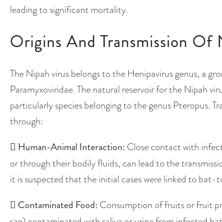
leading to significant mortality.
Origins And Transmission Of 
The Nipah virus belongs to the Henipavirus genus, a grou
Paramyxoviridae. The natural reservoir for the Nipah viru
particularly species belonging to the genus Pteropus. 
through:

Human-Animal Interaction:
Close contact with infecte
or through their bodily fluids, can lead to the transmiss
it is suspected that the initial cases were linked to ba

Contaminated Food:
Consumption of fruits or fruit p
sap) contaminated with saliva or urine from infected bats