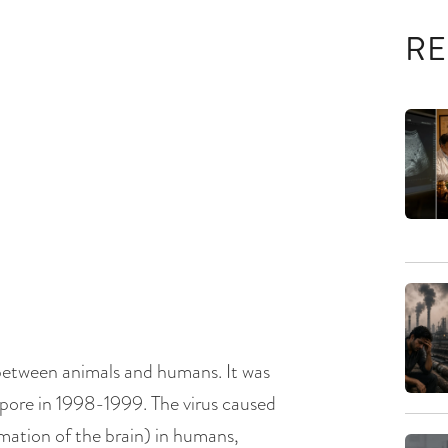
RE
 between animals and humans. It was
gapore in 1998-1999. The virus caused
ammation of the brain) in humans,