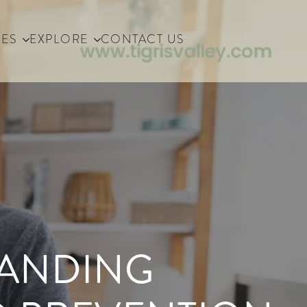
IES
EXPLORE
CONTACT US
TANDING