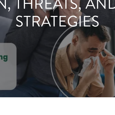
N, THREATS, AN
STRATEGIES