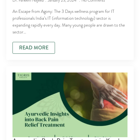
Dr. Faheem Najeeb
January 23, 2024
No Comments
An Escape from Agony: The 3 Days wellness program for IT
professionals India’s IT (information technology) sector is
expanding rapidly every day. Many young people are drawn to the
sector…
READ MORE