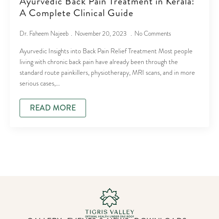
Ayurvedic Back Pain Treatment in Kerala:
A Complete Clinical Guide
Dr. Faheem Najeeb
November 20, 2023
No Comments
Ayurvedic Insights into Back Pain Relief Treatment Most people
living with chronic back pain have already been through the
standard route painkillers, physiotherapy, MRI scans, and in more
serious cases,…
READ MORE