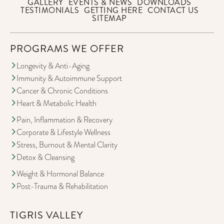
GALLERY
EVENTS & NEWS
DOWNLOADS
TESTIMONIALS
GETTING HERE
CONTACT US
SITEMAP
PROGRAMS WE OFFER
Longevity & Anti-Aging
Immunity & Autoimmune Support
Cancer & Chronic Conditions
Heart & Metabolic Health
Pain, Inflammation & Recovery
Corporate & Lifestyle Wellness
Stress, Burnout & Mental Clarity
Detox & Cleansing
Weight & Hormonal Balance
Post-Trauma & Rehabilitation
TIGRIS VALLEY