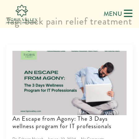
MENU
Tag:
back pain relief treatment
An Escape from Agony: The 3 Days
wellness program for IT professionals