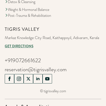
Detox & Cleansing
Weight & Hormonal Balance
Post-Trauma & Rehabilitation
TIGRIS VALLEY
Markaz Knowledge City Road, Kaithappoyil, Adivaram, Kerala
GET DIRECTIONS
+919072661622
reservation@tigrisvalley.com
© tigrisvalley.com