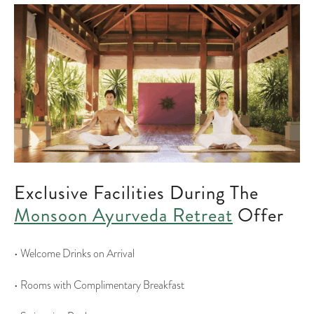
Exclusive Facilities During The
Monsoon Ayurveda Retreat
Offer
• Welcome Drinks on Arrival
• Rooms with Complimentary Breakfast