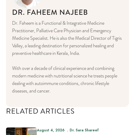
DR. FAHEEM NAJEEB
Dr. Faheem is a Functional & Integrative Medicine
Practitioner, Palliative Care Physician and Emergency
Medicine Specialist. He is also the Medical Director of Tigris
Valley, a leading destination for personalized healing and
preventive healthcare in Kerala, India.
With over a decade of clinical experience and combining
modern medicine with nutritional science he treats people
dealing with autoimmune conditions, chronic lifestyle
diseases, and cancer.
RELATED ARTICLES
August 4, 2026
Dr. Sara Shareef