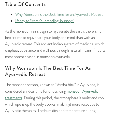
Table Of Contents
Why Monsoon is the Best Time for an Ayurvedic Retreat
Ready to Start Your Healing Journey?
As the monsoon rains begin to rejuvenate the earth, there is no
better time to rejuvenate your body and mind than with an
Ayurvedic retreat. This ancient Indian system of medicine, which
emphasizes balance and wellness through natural means, finds its
most potent season in monsoon ayurveda.
Why Monsoon Is The Best Time For An
Ayurvedic Retreat
The monsoon season, known as “Varsha Ritu” in Ayurveda, is
monsoon Ayurvedic
considered an ideal time for undergoing
treatments
. During this period, the atmosphere is moist and cool,
which opens up the body’s pores, making it more receptive to
Ayurvedic therapies. The humidity and temperature during