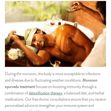
During the monsoon, the body is more susceptible to infections
Monsoon
and illnesses due to fluctuating weather conditions.
ayurveda treatment
focuses on boosting immunity through a
detoxification therapy
combination of
, a balanced diet, and herbal
medications. Our free doctor consultations ensure that you receive
personalized advice to strengthen your immune system and