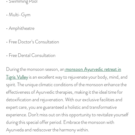
• Swimming Pool
• Multi-Gym
• Amphitheatre
• Free Doctor’s Consultation
• Free Dental Consultation
monsoon Ayurvedic retreat in
During the monsoon season, an
Tigris Valley
is an excellent way to rejuvenate your body, mind, and
spirit. The unique climatic conditions of the monsoon enhance the
effectiveness of Ayurvedic therapies, making it the ideal time for
detoxification and rejuvenation. With our exclusive facilities and
expert care, you are guaranteed a holistic and transformative
experience. Don’t miss out on this opportunity to revitalize yourself
during this special offer period. Embrace the monsoon with
Ayurveda and rediscover the harmony within.