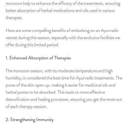
monsoon help to enhance the efficacy of the treatments, ensuring
better absorption of herbal medications and oils used in various
therapies.
Here are some compelling benefits of embarking on an Ayurvedic
retreat during this season, especially with the exclusive facilities we
offer during this limited period.
1. Enhanced Absorption of Therapies
The monsoon season, with its moderate temperature and high
humidity, is considered the best time for Ayurvedic treatments. The
pores of the skin open up, making it easier for medicinal oils and
herbal pastes to be absorbed. This leads to more effective
detoxification and healing processes, ensuring you get the most out
of each therapy session.
2. Strengthening Immunity