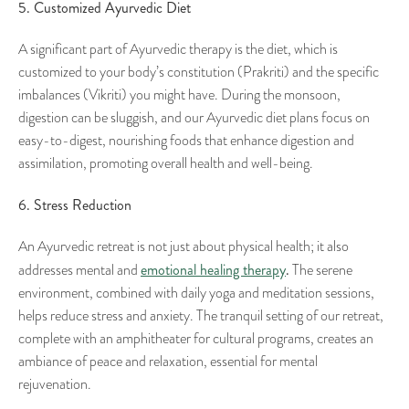
5. Customized Ayurvedic Diet
A significant part of Ayurvedic therapy is the diet, which is
customized to your body’s constitution (Prakriti) and the specific
imbalances (Vikriti) you might have. During the monsoon,
digestion can be sluggish, and our Ayurvedic diet plans focus on
easy-to-digest, nourishing foods that enhance digestion and
assimilation, promoting overall health and well-being.
6. Stress Reduction
An Ayurvedic retreat is not just about physical health; it also
emotional healing therapy
.
addresses mental and
The serene
environment, combined with daily yoga and meditation sessions,
helps reduce stress and anxiety. The tranquil setting of our retreat,
complete with an amphitheater for cultural programs, creates an
ambiance of peace and relaxation, essential for mental
rejuvenation.