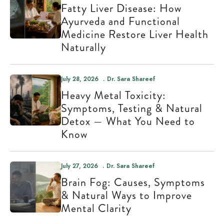
Fatty Liver Disease: How
Ayurveda and Functional
Medicine Restore Liver Health
Naturally
July 28, 2026
Dr. Sara Shareef
Heavy Metal Toxicity:
Symptoms, Testing & Natural
Detox — What You Need to
Know
July 27, 2026
Dr. Sara Shareef
Brain Fog: Causes, Symptoms
& Natural Ways to Improve
Mental Clarity