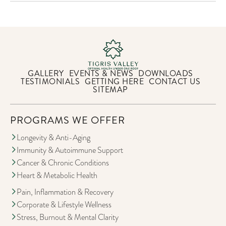
GALLERY
EVENTS & NEWS
DOWNLOADS
TESTIMONIALS
GETTING HERE
CONTACT US
SITEMAP
PROGRAMS WE OFFER
Longevity & Anti-Aging
Immunity & Autoimmune Support
Cancer & Chronic Conditions
Heart & Metabolic Health
Pain, Inflammation & Recovery
Corporate & Lifestyle Wellness
Stress, Burnout & Mental Clarity