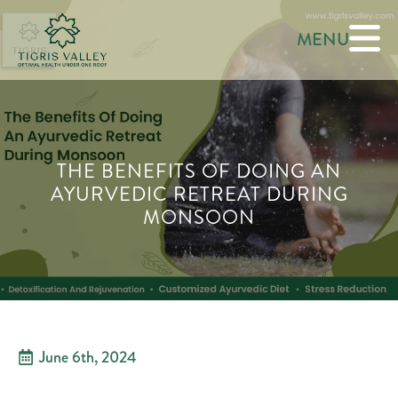
MENU
THE BENEFITS OF DOING AN
AYURVEDIC RETREAT DURING
MONSOON
June 6th, 2024