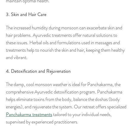
maintain optimal health.
3. Skin and Hair Care
The increased humidity during monsoon can exacerbate skin and
hair problems. Ayurvedic treatments offer natural solutions to
these issues. Herbal oils and formulations used in massages and
treatments help to nourish the skin and hair, keeping them healthy
and vibrant.
4. Detoxification and Rejuvenation
The damp, cool monsoon weather is ideal for Panchakarma, the
comprehensive Ayurvedic detoxification program. Panchakarma
helps eliminate toxins from the body, balance the doshas (body
energies), and rejuvenate the system. Our retreat offers specialized
Panchakarma treatments
tailored to your individual needs,
supervised by experienced practitioners.