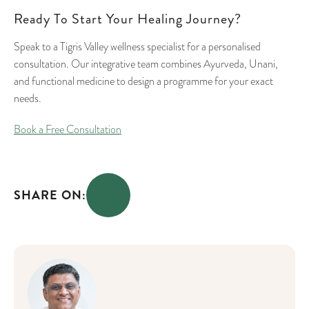
Ready To Start Your Healing Journey?
Speak to a Tigris Valley wellness specialist for a personalised
consultation. Our integrative team combines Ayurveda, Unani,
and functional medicine to design a programme for your exact
needs.
Book a Free Consultation
SHARE ON: