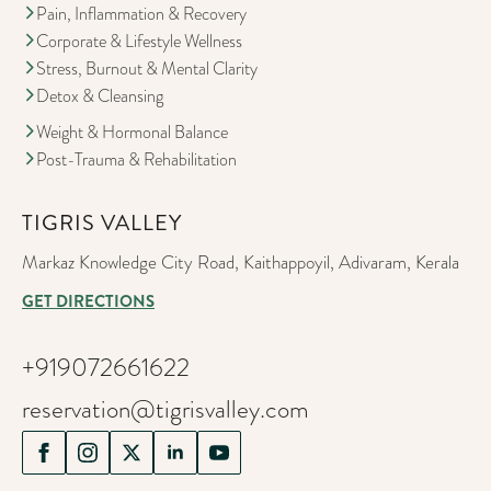
Pain, Inflammation & Recovery
Corporate & Lifestyle Wellness
Stress, Burnout & Mental Clarity
Detox & Cleansing
Weight & Hormonal Balance
Post-Trauma & Rehabilitation
TIGRIS VALLEY
Markaz Knowledge City Road, Kaithappoyil, Adivaram, Kerala
GET DIRECTIONS
+919072661622
reservation@tigrisvalley.com