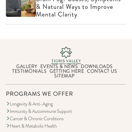
& Natural Ways to Improve
Mental Clarity
GALLERY
EVENTS & NEWS
DOWNLOADS
TESTIMONIALS
GETTING HERE
CONTACT US
SITEMAP
PROGRAMS WE OFFER
Longevity & Anti-Aging
Immunity & Autoimmune Support
Cancer & Chronic Conditions
Heart & Metabolic Health