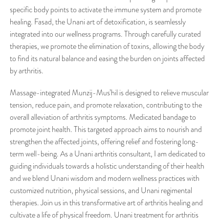
specific body points to activate the immune system and promote
healing. Fasad, the Unani art of detoxification, is seamlessly
integrated into our wellness programs. Through carefully curated
therapies, we promote the elimination of toxins, allowing the body
to find its natural balance and easing the burden on joints affected
by arthritis.
Massage-integrated Munzij-Mus’hil is designed to relieve muscular
tension, reduce pain, and promote relaxation, contributing to the
overall alleviation of arthritis symptoms. Medicated bandage to
promote joint health. This targeted approach aims to nourish and
strengthen the affected joints, offering relief and fostering long-
term well-being. As a Unani arthritis consultant, I am dedicated to
guiding individuals towards a holistic understanding of their health
and we blend Unani wisdom and modern wellness practices with
customized nutrition, physical sessions, and Unani regimental
therapies. Join us in this transformative art of arthritis healing and
cultivate a life of physical freedom. Unani treatment for arthritis