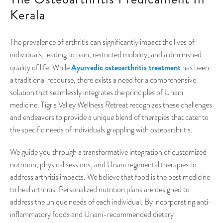
Kerala
The prevalence of arthritis can significantly impact the lives of
individuals, leading to pain, restricted mobility, and a diminished
Ayurvedic osteoarthritis treatment
quality of life. While
has been
a traditional recourse, there exists a need for a comprehensive
solution that seamlessly integrates the principles of Unani
medicine. Tigris Valley Wellness Retreat recognizes these challenges
and endeavors to provide a unique blend of therapies that cater to
the specific needs of individuals grappling with osteoarthritis.
We guide you through a transformative integration of customized
nutrition, physical sessions, and Unani regimental therapies to
address arthritis impacts. We believe that food is the best medicine
to heal arthritis. Personalized nutrition plans are designed to
address the unique needs of each individual. By incorporating anti-
inflammatory foods and Unani-recommended dietary