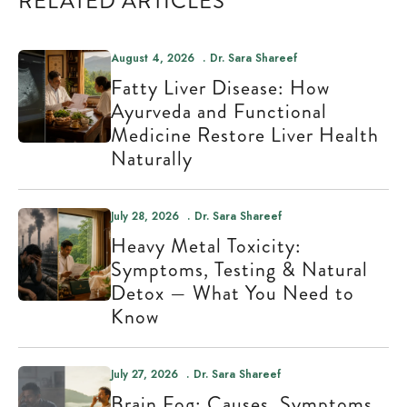
RELATED ARTICLES
August 4, 2026
Dr. Sara Shareef
Fatty Liver Disease: How
Ayurveda and Functional
Medicine Restore Liver Health
Naturally
July 28, 2026
Dr. Sara Shareef
Heavy Metal Toxicity:
Symptoms, Testing & Natural
Detox — What You Need to
Know
July 27, 2026
Dr. Sara Shareef
Brain Fog: Causes, Symptoms