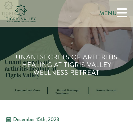
MENU
UNANI SECRETS OF ARTHRITIS
HEALING AT TIGRIS VALLEY
WELLNESS RETREAT
December 15th, 2023