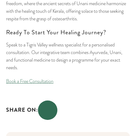
freedom, where the ancient secrets of Unani medicine harmonize
with the healing touch of Kerala, offering solace to those seeking
respite from the grasp of osteoarthritis.
Ready To Start Your Healing Journey?
Speak to a Tigris Valley wellness specialist for a personalised
consultation. Our integrative team combines Ayurveda, Unani,
and functional medicine to design a programme for your exact
needs.
Book a Free Consultation
SHARE ON: