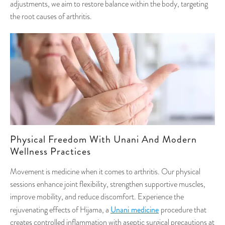
adjustments, we aim to restore balance within the body, targeting
the root causes of arthritis.
Physical Freedom With Unani And Modern
Wellness Practices
Movement is medicine when it comes to arthritis. Our physical
sessions enhance joint flexibility, strengthen supportive muscles,
improve mobility, and reduce discomfort. Experience the
Unani medicine
rejuvenating effects of Hijama, a
procedure that
creates controlled inflammation with aseptic surgical precautions at