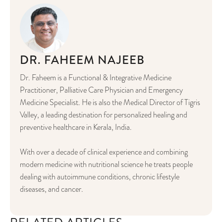
DR. FAHEEM NAJEEB
Dr. Faheem is a Functional & Integrative Medicine
Practitioner, Palliative Care Physician and Emergency
Medicine Specialist. He is also the Medical Director of Tigris
Valley, a leading destination for personalized healing and
preventive healthcare in Kerala, India.
With over a decade of clinical experience and combining
modern medicine with nutritional science he treats people
dealing with autoimmune conditions, chronic lifestyle
diseases, and cancer.