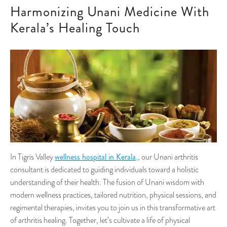
Harmonizing Unani Medicine With
Kerala’s Healing Touch
wellness hospital in Kerala
In Tigris Valley
,
, our Unani arthritis
consultant is dedicated to guiding individuals toward a holistic
understanding of their health. The fusion of Unani wisdom with
modern wellness practices, tailored nutrition, physical sessions, and
regimental therapies, invites you to join us in this transformative art
of arthritis healing. Together, let’s cultivate a life of physical