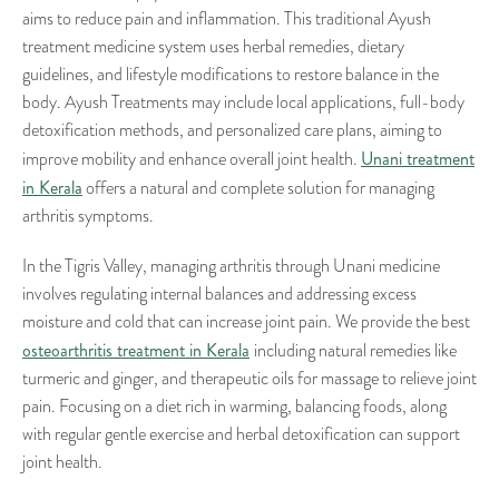
aims to reduce pain and inflammation. This traditional Ayush
treatment medicine system uses herbal remedies, dietary
guidelines, and lifestyle modifications to restore balance in the
body. Ayush Treatments may include local applications, full-body
detoxification methods, and personalized care plans, aiming to
Unani treatment
improve mobility and enhance overall joint health.
in Kerala
offers a natural and complete solution for managing
arthritis symptoms.
In the Tigris Valley, managing arthritis through Unani medicine
involves regulating internal balances and addressing excess
moisture and cold that can increase joint pain. We provide the best
osteoarthritis treatment in Kerala
including natural remedies like
turmeric and ginger, and therapeutic oils for massage to relieve joint
pain. Focusing on a diet rich in warming, balancing foods, along
with regular gentle exercise and herbal detoxification can support
joint health.