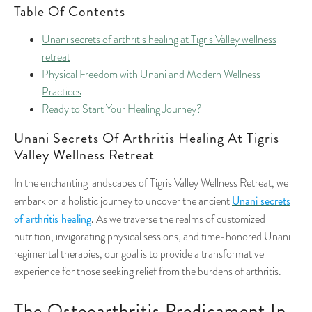
Table Of Contents
Unani secrets of arthritis healing at Tigris Valley wellness
retreat
Physical Freedom with Unani and Modern Wellness
Practices
Ready to Start Your Healing Journey?
Unani Secrets Of Arthritis Healing At Tigris
Valley Wellness Retreat
In the enchanting landscapes of Tigris Valley Wellness Retreat, we
Unani secrets
embark on a holistic journey to uncover the ancient
of arthritis healing
.
As we traverse the realms of customized
nutrition, invigorating physical sessions, and time-honored Unani
regimental therapies, our goal is to provide a transformative
experience for those seeking relief from the burdens of arthritis.
The Osteoarthritis Predicament In