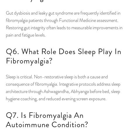
Gut dysbiosis and leaky gut syndrome are frequently identified in
fibromyalgia patients through Functional Medicine assessment.
Restoring gut integrity often leads to measurable improvements in
pain and fatigue levels.
Q6. What Role Does Sleep Play In
Fibromyalgia?
Sleep is critical. Non-restorative sleep is both a cause and
consequence of fibromyalgia. Integrative protocols address sleep
architecture through Ashwagandha, Abhyanga before bed, sleep
hygiene coaching, and reduced evening screen exposure.
Q7. Is Fibromyalgia An
Autoimmune Condition?