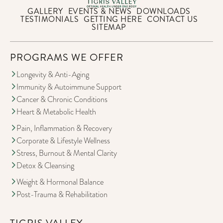
GALLERY
EVENTS & NEWS
DOWNLOADS
TESTIMONIALS
GETTING HERE
CONTACT US
SITEMAP
PROGRAMS WE OFFER
Longevity & Anti-Aging
Immunity & Autoimmune Support
Cancer & Chronic Conditions
Heart & Metabolic Health
Pain, Inflammation & Recovery
Corporate & Lifestyle Wellness
Stress, Burnout & Mental Clarity
Detox & Cleansing
Weight & Hormonal Balance
Post-Trauma & Rehabilitation