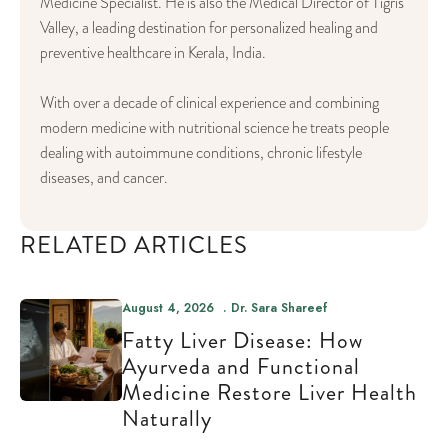
Medicine Specialist. He is also the Medical Director of Tigris
Valley, a leading destination for personalized healing and
preventive healthcare in Kerala, India.
With over a decade of clinical experience and combining
modern medicine with nutritional science he treats people
dealing with autoimmune conditions, chronic lifestyle
diseases, and cancer.
RELATED ARTICLES
August 4, 2026
Dr. Sara Shareef
Fatty Liver Disease: How
Ayurveda and Functional
Medicine Restore Liver Health
Naturally