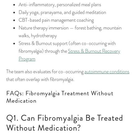
Anti-inflammatory, personalized meal plans
Daily yoga, pranayama, and guided meditation
CBT-based pain management coaching
Nature therapy immersion — forest bathing, mountain
walks, hydrotherapy
Stress & Burnout support (often co-occurring with
fibromyalgia) through the
Stress & Burnout Recovery
Program
The team also evaluates for co-occurring
autoimmune conditions
that often overlap with fibromyalgia.
FAQs: Fibromyalgia Treatment Without
Medication
Q1. Can Fibromyalgia Be Treated
Without Medication?