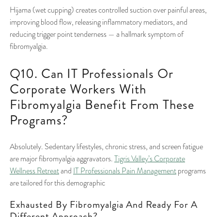
Hijama (wet cupping) creates controlled suction over painful areas,
improving blood flow, releasing inflammatory mediators, and
reducing trigger point tenderness — a hallmark symptom of
fibromyalgia.
Q10. Can IT Professionals Or
Corporate Workers With
Fibromyalgia Benefit From These
Programs?
Absolutely. Sedentary lifestyles, chronic stress, and screen fatigue
are major fibromyalgia aggravators.
Tigris Valley’s Corporate
Wellness Retreat
and
IT Professionals Pain Management
programs
are tailored for this demographic
Exhausted By Fibromyalgia And Ready For A
Different Approach?