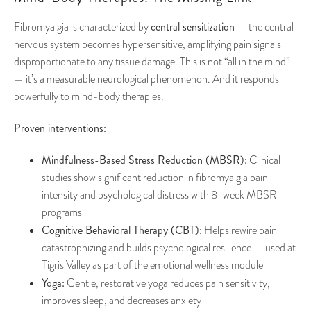
central sensitization
Fibromyalgia is characterized by
— the central
nervous system becomes hypersensitive, amplifying pain signals
disproportionate to any tissue damage. This is not “all in the mind”
— it’s a measurable neurological phenomenon. And it responds
powerfully to mind-body therapies.
Proven interventions:
Mindfulness-Based Stress Reduction (MBSR):
Clinical
studies show significant reduction in fibromyalgia pain
intensity and psychological distress with 8-week MBSR
programs
Cognitive Behavioral Therapy (CBT):
Helps rewire pain
catastrophizing and builds psychological resilience — used at
Tigris Valley as part of the emotional wellness module
Yoga:
Gentle, restorative yoga reduces pain sensitivity,
improves sleep, and decreases anxiety