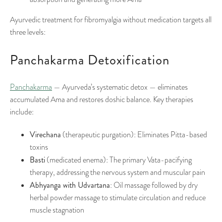
Ayurvedic treatment for fibromyalgia without medication targets all
three levels:
Panchakarma Detoxification
Panchakarma
— Ayurveda’s systematic detox — eliminates
accumulated Ama and restores doshic balance. Key therapies
include:
Virechana
(therapeutic purgation): Eliminates Pitta-based
toxins
Basti
(medicated enema): The primary Vata-pacifying
therapy, addressing the nervous system and muscular pain
Abhyanga with Udvartana
: Oil massage followed by dry
herbal powder massage to stimulate circulation and reduce
muscle stagnation