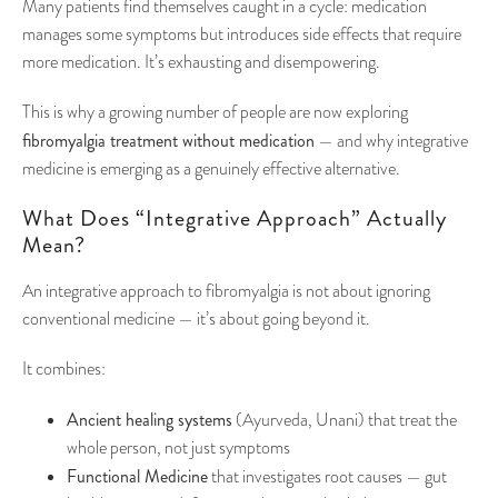
Many patients find themselves caught in a cycle: medication
manages some symptoms but introduces side effects that require
more medication. It’s exhausting and disempowering.
This is why a growing number of people are now exploring
fibromyalgia treatment without medication
— and why integrative
medicine is emerging as a genuinely effective alternative.
What Does “Integrative Approach” Actually
Mean?
An integrative approach to fibromyalgia is not about ignoring
conventional medicine — it’s about going beyond it.
It combines:
Ancient healing systems
(Ayurveda, Unani) that treat the
whole person, not just symptoms
Functional Medicine
that investigates root causes — gut