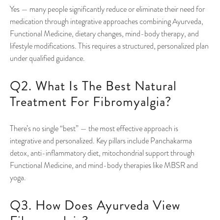
Yes — many people significantly reduce or eliminate their need for
medication through integrative approaches combining Ayurveda,
Functional Medicine, dietary changes, mind-body therapy, and
lifestyle modifications. This requires a structured, personalized plan
under qualified guidance.
Q2. What Is The Best Natural
Treatment For Fibromyalgia?
There’s no single “best” — the most effective approach is
integrative and personalized. Key pillars include Panchakarma
detox, anti-inflammatory diet, mitochondrial support through
Functional Medicine, and mind-body therapies like MBSR and
yoga.
Q3. How Does Ayurveda View