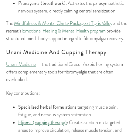
Pranayama (breathwork):
Activates the parasympathetic
nervous system, directly calming central sensitization
The
Mindfulness & Mental Clarity Package at Tigris Valley
and the
retreat’s
Emotional Healing & Mental Health program
provide
structured mind-body support integral to fibromyalgia recovery.
Unani Medicine And Cupping Therapy
Unani Medicine
— the traditional Greco-Arabic healing system —
offers complementary tools for fibromyalgia that are often
overlooked.
Key contributions:
Specialized herbal formulations
targeting muscle pain,
fatigue, and nervous system restoration
Hijama (cupping therapy)
:
Creates suction on targeted
areas to improve circulation, release muscle tension, and