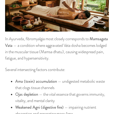
Mamsagata
In Ayurveda, fibromyalgia most closely corresponds to
Vata
— a condition where aggravated Vata dosha becomes lodged
in the muscular tissue (Mamsa dhatu), causing widespread pain,
fatigue, and hypersensitivity.
Several intersecting factors contribute:
Ama (toxin) accumulation
— undigested metabolic waste
that clogs tissue channels
Ojas depletion
— the vital essence that governs immunity,
vitality, and mental clarity
Weakened Agni (digestive fire)
— impairing nutrient
absorption and generating more Ama