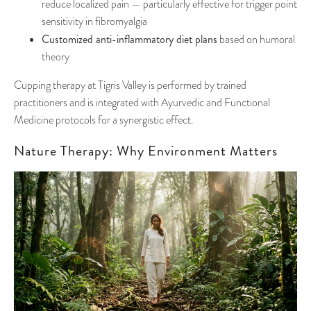
reduce localized pain — particularly effective for trigger point
sensitivity in fibromyalgia
Customized anti-inflammatory diet plans
based on humoral
theory
Cupping therapy at Tigris Valley is performed by trained
practitioners and is integrated with Ayurvedic and Functional
Medicine protocols for a synergistic effect.
Nature Therapy: Why Environment Matters