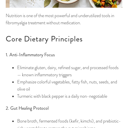
Nutrition is one of the most powerful and underutilized tools in
fibromyalgia treatment without medication.
Core Dietary Principles
1. Anti-Inflammatory Focus
Eliminate gluten, dairy, refined sugar, and processed foods
— known inflammatory triggers
Emphasize colorful vegetables, fatty fish, nuts, seeds, and
olive oil
Turmeric with black pepper is a daily non-negotiable
2. Gut Healing Protocol
Bone broth, fermented foods (kefir, kimchi), and prebiotic-