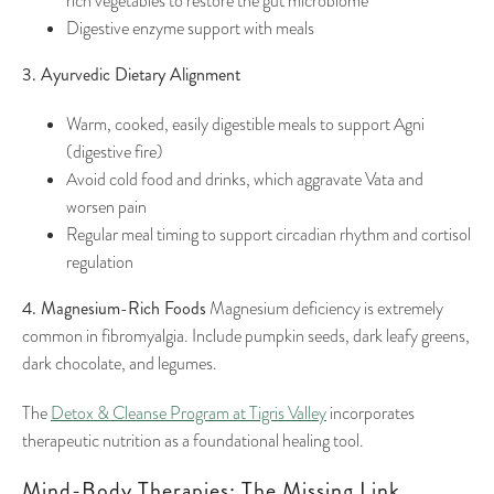
rich vegetables to restore the gut microbiome
Digestive enzyme support with meals
3. Ayurvedic Dietary Alignment
Warm, cooked, easily digestible meals to support Agni
(digestive fire)
Avoid cold food and drinks, which aggravate Vata and
worsen pain
Regular meal timing to support circadian rhythm and cortisol
regulation
4. Magnesium-Rich Foods
Magnesium deficiency is extremely
common in fibromyalgia. Include pumpkin seeds, dark leafy greens,
dark chocolate, and legumes.
The
Detox & Cleanse Program at Tigris Valley
incorporates
therapeutic nutrition as a foundational healing tool.
Mind-Body Therapies: The Missing Link