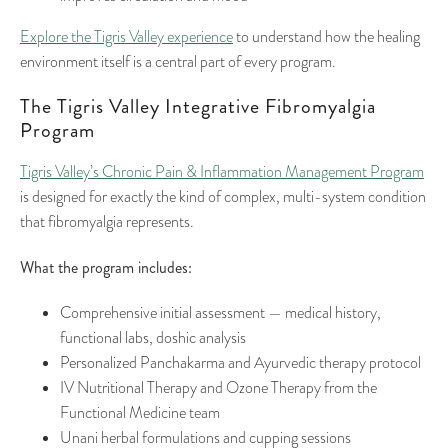
Explore the Tigris Valley experience
to understand how the healing
environment itself is a central part of every program.
The Tigris Valley Integrative Fibromyalgia
Program
Tigris Valley’s Chronic Pain & Inflammation Management Program
is designed for exactly the kind of complex, multi-system condition
that fibromyalgia represents.
What the program includes:
Comprehensive initial assessment — medical history,
functional labs, doshic analysis
Personalized Panchakarma and Ayurvedic therapy protocol
IV Nutritional Therapy and Ozone Therapy from the
Functional Medicine team
Unani herbal formulations and cupping sessions