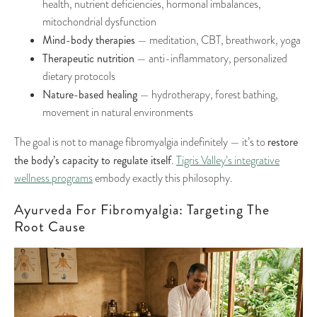
health, nutrient deficiencies, hormonal imbalances,
mitochondrial dysfunction
Mind-body therapies
— meditation, CBT, breathwork, yoga
Therapeutic nutrition
— anti-inflammatory, personalized
dietary protocols
Nature-based healing
— hydrotherapy, forest bathing,
movement in natural environments
restore
The goal is not to manage fibromyalgia indefinitely — it’s to
the body’s capacity to regulate itself
.
Tigris Valley’s integrative
wellness programs
embody exactly this philosophy.
Ayurveda For Fibromyalgia: Targeting The
Root Cause