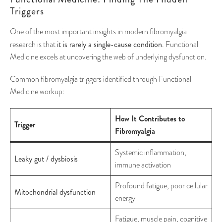
Triggers
One of the most important insights in modern fibromyalgia
it is rarely a single-cause condition
research is that
. Functional
Medicine excels at uncovering the web of underlying dysfunction.
Common fibromyalgia triggers identified through Functional
Medicine workup:
How It Contributes to
Trigger
Fibromyalgia
Systemic inflammation,
Leaky gut / dysbiosis
immune activation
Profound fatigue, poor cellular
Mitochondrial dysfunction
energy
Fatigue, muscle pain, cognitive