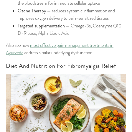
the bloodstream for immediate cellular uptake
Ozone Therapy
— reduces systemic inflammation and
improves oxygen delivery to pain-sensitized tissues
Targeted supplementation
— Omega-3s, Coenzyme Q10,
D-Ribose, Alpha Lipoic Acid
Also see how
most effective pain management treatments in
Ayurveda
address similar underlying dysfunction.
Diet And Nutrition For Fibromyalgia Relief