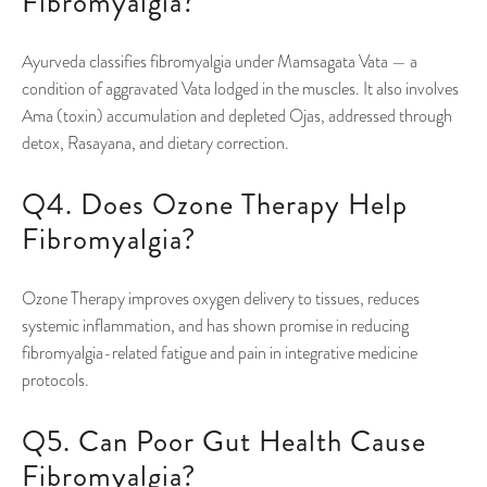
Fibromyalgia?
Ayurveda classifies fibromyalgia under Mamsagata Vata — a
condition of aggravated Vata lodged in the muscles. It also involves
Ama (toxin) accumulation and depleted Ojas, addressed through
detox, Rasayana, and dietary correction.
Q4. Does Ozone Therapy Help
Fibromyalgia?
Ozone Therapy improves oxygen delivery to tissues, reduces
systemic inflammation, and has shown promise in reducing
fibromyalgia-related fatigue and pain in integrative medicine
protocols.
Q5. Can Poor Gut Health Cause
Fibromyalgia?