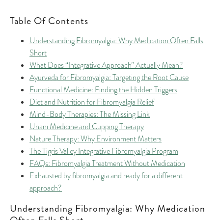
Table Of Contents
Understanding Fibromyalgia: Why Medication Often Falls
Short
What Does “Integrative Approach” Actually Mean?
Ayurveda for Fibromyalgia: Targeting the Root Cause
Functional Medicine: Finding the Hidden Triggers
Diet and Nutrition for Fibromyalgia Relief
Mind-Body Therapies: The Missing Link
Unani Medicine and Cupping Therapy
Nature Therapy: Why Environment Matters
The Tigris Valley Integrative Fibromyalgia Program
FAQs: Fibromyalgia Treatment Without Medication
Exhausted by fibromyalgia and ready for a different
approach?
Understanding Fibromyalgia: Why Medication