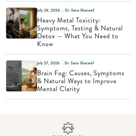
July 28, 2026
Dr. Sara Shareef
Heavy Metal Toxicity:
Symptoms, Testing & Natural
Detox — What You Need to
Know
July 27, 2026
Dr. Sara Shareef
Brain Fog: Causes, Symptoms
& Natural Ways to Improve
Mental Clarity