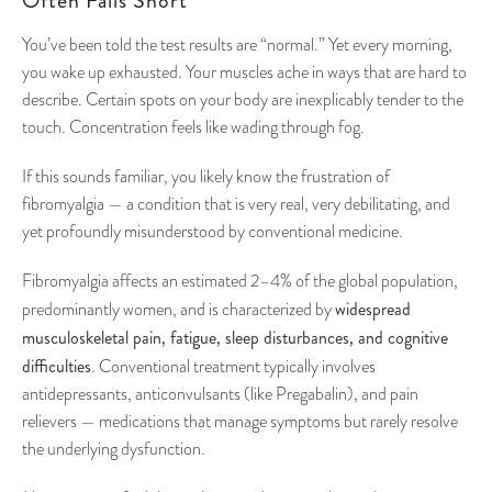
Often Falls Short
You’ve been told the test results are “normal.” Yet every morning,
you wake up exhausted. Your muscles ache in ways that are hard to
describe. Certain spots on your body are inexplicably tender to the
touch. Concentration feels like wading through fog.
If this sounds familiar, you likely know the frustration of
fibromyalgia — a condition that is very real, very debilitating, and
yet profoundly misunderstood by conventional medicine.
Fibromyalgia affects an estimated 2–4% of the global population,
widespread
predominantly women, and is characterized by
musculoskeletal pain, fatigue, sleep disturbances, and cognitive
difficulties
. Conventional treatment typically involves
antidepressants, anticonvulsants (like Pregabalin), and pain
relievers — medications that manage symptoms but rarely resolve
the underlying dysfunction.