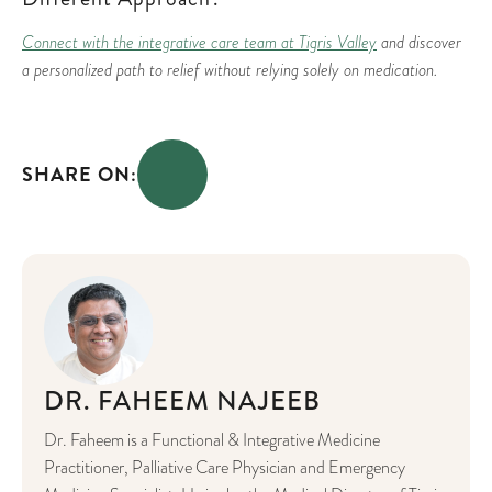
Connect with the integrative care team at Tigris Valley
and discover
a personalized path to relief without relying solely on medication.
SHARE ON:
DR. FAHEEM NAJEEB
Dr. Faheem is a Functional & Integrative Medicine
Practitioner, Palliative Care Physician and Emergency