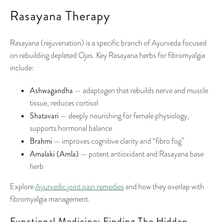
Rasayana Therapy
Rasayana (rejuvenation) is a specific branch of Ayurveda focused
on rebuilding depleted Ojas. Key Rasayana herbs for fibromyalgia
include:
Ashwagandha
— adaptogen that rebuilds nerve and muscle
tissue, reduces cortisol
Shatavari
— deeply nourishing for female physiology,
supports hormonal balance
Brahmi
— improves cognitive clarity and “fibro fog”
Amalaki (Amla)
— potent antioxidant and Rasayana base
herb
Explore
Ayurvedic joint pain remedies
and how they overlap with
fibromyalgia management.
Functional Medicine: Finding The Hidden