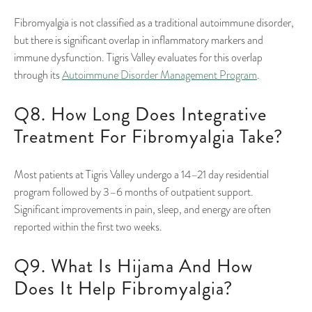
Fibromyalgia is not classified as a traditional autoimmune disorder,
but there is significant overlap in inflammatory markers and
immune dysfunction. Tigris Valley evaluates for this overlap
through its
Autoimmune Disorder Management Program
.
Q8. How Long Does Integrative
Treatment For Fibromyalgia Take?
Most patients at Tigris Valley undergo a 14–21 day residential
program followed by 3–6 months of outpatient support.
Significant improvements in pain, sleep, and energy are often
reported within the first two weeks.
Q9. What Is Hijama And How
Does It Help Fibromyalgia?