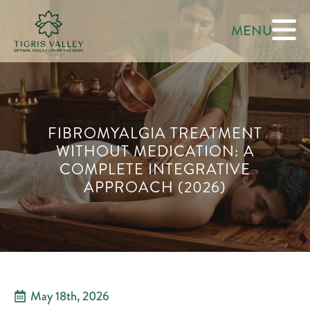
MENU
FIBROMYALGIA TREATMENT
WITHOUT MEDICATION: A
COMPLETE INTEGRATIVE
APPROACH (2026)
May 18th, 2026