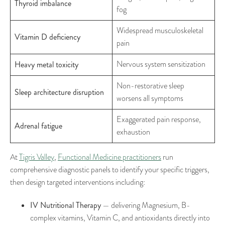
Thyroid imbalance
fog
Widespread musculoskeletal
Vitamin D deficiency
pain
Heavy metal toxicity
Nervous system sensitization
Non-restorative sleep
Sleep architecture disruption
worsens all symptoms
Exaggerated pain response,
Adrenal fatigue
exhaustion
At
Tigris Valley
,
Functional Medicine practitioners
run
comprehensive diagnostic panels to identify your specific triggers,
then design targeted interventions including:
IV Nutritional Therapy
— delivering Magnesium, B-
complex vitamins, Vitamin C, and antioxidants directly into