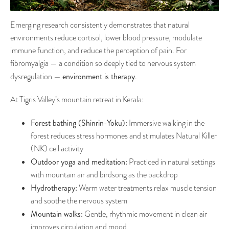
Emerging research consistently demonstrates that natural
environments reduce cortisol, lower blood pressure, modulate
immune function, and reduce the perception of pain. For
fibromyalgia — a condition so deeply tied to nervous system
environment is therapy
dysregulation —
.
At Tigris Valley’s mountain retreat in Kerala:
Forest bathing (Shinrin-Yoku):
Immersive walking in the
forest reduces stress hormones and stimulates Natural Killer
(NK) cell activity
Outdoor yoga and meditation:
Practiced in natural settings
with mountain air and birdsong as the backdrop
Hydrotherapy:
Warm water treatments relax muscle tension
and soothe the nervous system
Mountain walks:
Gentle, rhythmic movement in clean air
improves circulation and mood