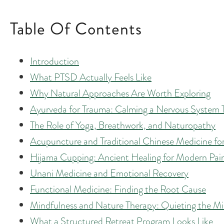
Table Of Contents
Introduction
What PTSD Actually Feels Like
Why Natural Approaches Are Worth Exploring
Ayurveda for Trauma: Calming a Nervous System 
The Role of Yoga, Breathwork, and Naturopathy
Acupuncture and Traditional Chinese Medicine f
Hijama Cupping: Ancient Healing for Modern Pai
Unani Medicine and Emotional Recovery
Functional Medicine: Finding the Root Cause
Mindfulness and Nature Therapy: Quieting the M
What a Structured Retreat Program Looks Like