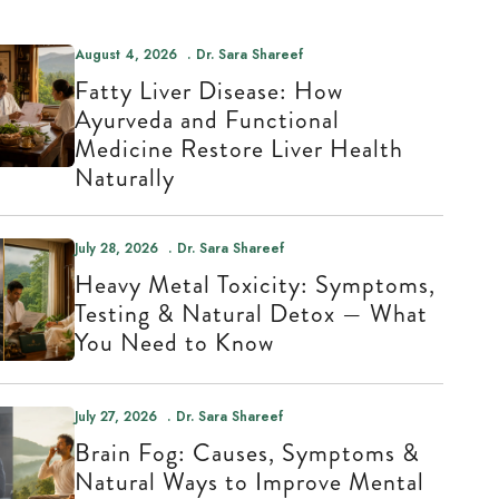
August 4, 2026
Dr. Sara Shareef
Fatty Liver Disease: How
Ayurveda and Functional
Medicine Restore Liver Health
Naturally
July 28, 2026
Dr. Sara Shareef
Heavy Metal Toxicity: Symptoms,
Testing & Natural Detox — What
You Need to Know
July 27, 2026
Dr. Sara Shareef
Brain Fog: Causes, Symptoms &
Natural Ways to Improve Mental