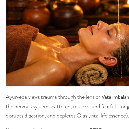
Ayurveda views trauma through the lens of
Vata imbala
the nervous system scattered, restless, and fearful. Lo
disrupts digestion, and depletes Ojas (vital life essence).