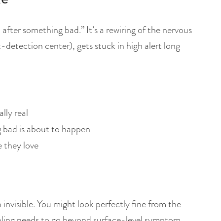
 after something bad.” It’s a rewiring of the nervous
-detection center), gets stuck in high alert long
lly real
 bad is about to happen
 they love
 invisible. You might look perfectly fine from the
healing needs to go beyond surface-level symptom