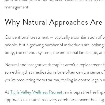
management.
Why Natural Approaches Are 
Conventional treatment — typically a combination of 
people. But a growing number of individuals are looking
body, the nervous system, the emotional landscape, and 
Natural and integrative therapies aren’t a replacement for
something that medication alone often can’t: a sense o
you’re recovering from trauma, feeling in control again
At
Tigris Valley Wellness Retreat
, an integrative healing
approach to trauma recovery combines ancient healing t