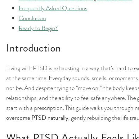
Frequently Asked Questions
Conclusion
Ready to Begin?
Introduction
Living with PTSD is exhausting in a way that’s hard to ex
at the same time. Everyday sounds, smells, or moments
not be. And despite trying to “move on,” the body keeps
relationships, and the ability to feel safe anywhere. The
start with a prescription. This guide walks you through
overcome PTSD naturally
, gently rebuilding the life tr
What PTSD Actually Feels Li