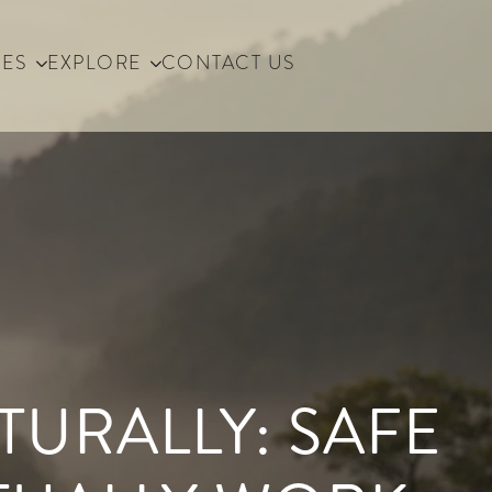
IES
EXPLORE
CONTACT US
URALLY: SAFE