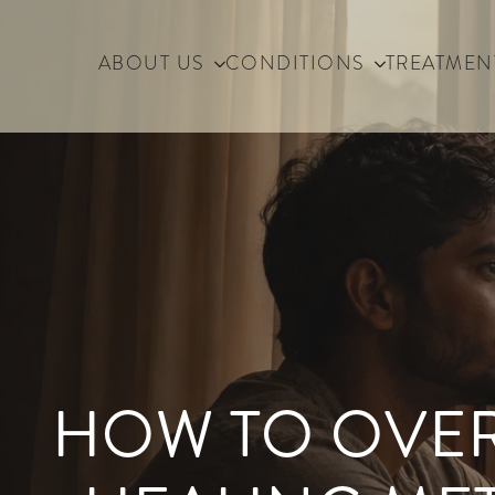
ABOUT US
CONDITIONS
TREATMEN
HOW TO OVER