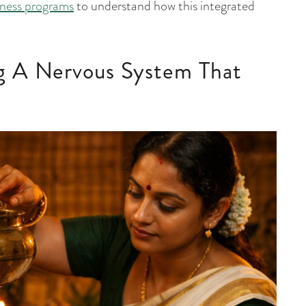
llness programs
to understand how this integrated
g A Nervous System That