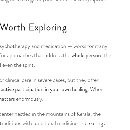
Worth Exploring
psychotherapy and medication — works for many
 for approaches that address the
whole person
: the
even the spirit.
 clinical care in severe cases, but they offer
f
active participation in your own healing
. When
 matters enormously.
 center nestled in the mountains of Kerala, the
raditions with functional medicine — creating a