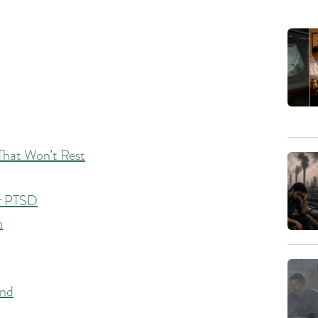
That Won’t Rest
or PTSD
n
ind