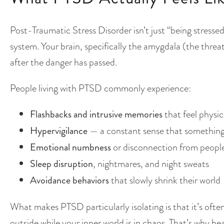
Post-Traumatic Stress Disorder isn’t just “being stressed
system. Your brain, specifically the amygdala (the threat
after the danger has passed.
People living with PTSD commonly experience:
Flashbacks and intrusive memories
that feel physica
Hypervigilance
— a constant sense that something
Emotional numbness
or disconnection from people
Sleep disruption
, nightmares, and night sweats
Avoidance behaviors
that slowly shrink their world
What makes PTSD particularly isolating is that it’s often
outside while your inner world is in chaos. That’s why 