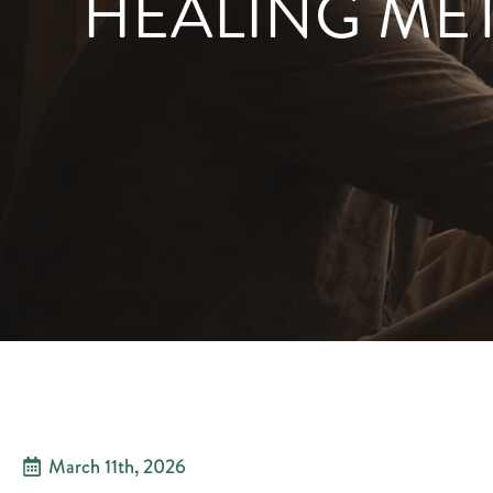
HEALING ME
March 11th, 2026