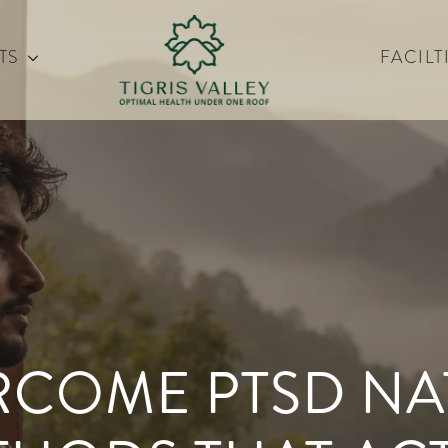
TS
FACILT
COME PTSD NAT