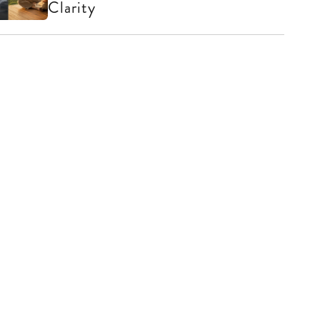
Clarity