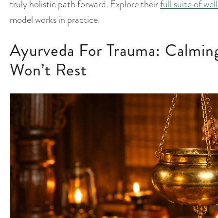
truly holistic path forward. Explore their
full suite of we
model works in practice.
Ayurveda For Trauma: Calmin
Won’t Rest