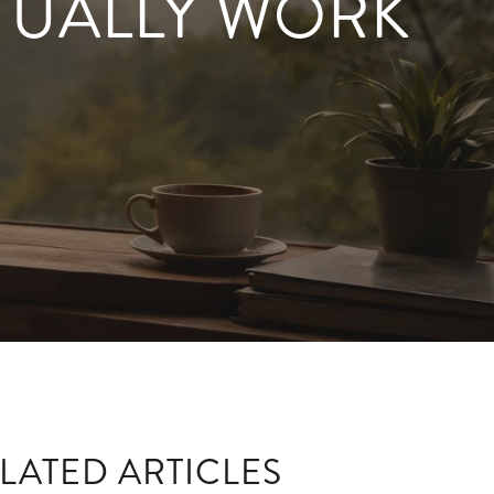
TUALLY WORK
LATED ARTICLES