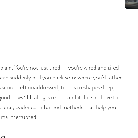
plain. You’re not just tired — you’re wired and tired
 can suddenly pull you back somewhere you’d rather
 score. Left unaddressed, trauma reshapes sleep,
 good news? Healing is real — and it doesn’t have to
 natural, evidence-informed methods that help you
auma interrupted.
ke