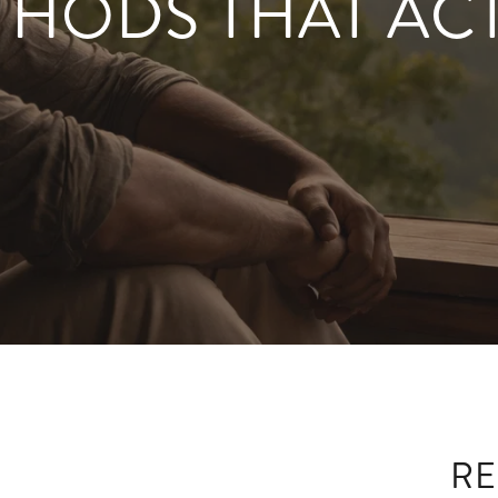
THODS THAT AC
RE