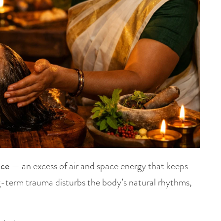
nce
— an excess of air and space energy that keeps
ng-term trauma disturbs the body’s natural rhythms,