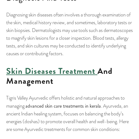
Diagnosing skin diseases often involves a thorough examination of
the skin, medical history review, and sometimes, laboratory tests or
skin biopsies. Dermatologists may use tools such as dermatoscopes
to magnify skin lesions for a closer inspection. Blood tests, allergy
tests, and skin cultures may be conducted to identify underlying
causes or contributing factors.
Skin Diseases Treatment
And
Management
Tigris Valley Ayurvedic offers holistic and natural approaches to
advanced skin care treatments in kerala
managing
. Ayurveda, an
ancient Indian healing system, focuses on balancing the body’s
energies (doshas) to promote overall health and well-being. Here
are some Ayurvedic treatments for common skin conditions: