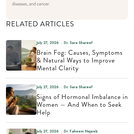
diseases, and cancer.
RELATED ARTICLES
July 27, 2026
Dr. Sara Shareef
Brain Fog: Causes, Symptoms
& Natural Ways to Improve
Mental Clarity
July 27, 2026
Dr. Sara Shareef
Signs of Hormonal Imbalance in
Women — And When to Seek
Help
July 27, 2026
Dr. Faheem Najeeb