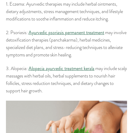
1. Eczema: Ayurvedic therapies may include herbal ointments,
dietary adjustments, stress management techniques, and lifestyle
modifications to soothe inflammation and reduce itching.
Ayurvedic psoriasis permanent treatment
2. Psoriasis:
may involve
detoxification therapies (panchakarma), herbal medicines,
specialized diet plans, and stress-reducing techniques to alleviate
symptoms and promote skin healing.
Alopecia ayurvedic treatment kerala
3. Alopecia:
may include scalp
massages with herbal oils, herbal supplements to nourish hair
follicles, stress reduction techniques, and dietary changes to
support hair growth.