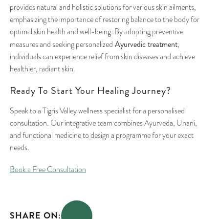
provides natural and holistic solutions for various skin ailments,
emphasizing the importance of restoring balance to the body for
optimal skin health and well-being. By adopting preventive
Ayurvedic treatment
measures and seeking personalized
,
individuals can experience relief from skin diseases and achieve
healthier, radiant skin.
Ready To Start Your Healing Journey?
Speak to a Tigris Valley wellness specialist for a personalised
consultation. Our integrative team combines Ayurveda, Unani,
and functional medicine to design a programme for your exact
needs.
Book a Free Consultation
SHARE ON: