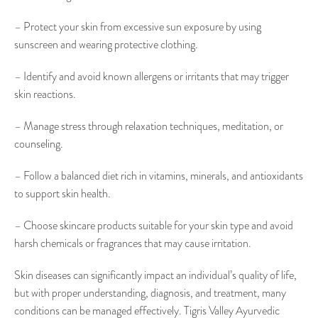
– Protect your skin from excessive sun exposure by using
sunscreen and wearing protective clothing.
– Identify and avoid known allergens or irritants that may trigger
skin reactions.
– Manage stress through relaxation techniques, meditation, or
counseling.
– Follow a balanced diet rich in vitamins, minerals, and antioxidants
to support skin health.
– Choose skincare products suitable for your skin type and avoid
harsh chemicals or fragrances that may cause irritation.
Skin diseases can significantly impact an individual’s quality of life,
but with proper understanding, diagnosis, and treatment, many
conditions can be managed effectively. Tigris Valley Ayurvedic