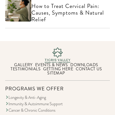
How to Treat Cervical Pain:
Causes, Symptoms & Natural
Relief
GALLERY
EVENTS & NEWS
DOWNLOADS
TESTIMONIALS
GETTING HERE
CONTACT US
SITEMAP
PROGRAMS WE OFFER
Longevity & Anti-Aging
Immunity & Autoimmune Support
Cancer & Chronic Conditions