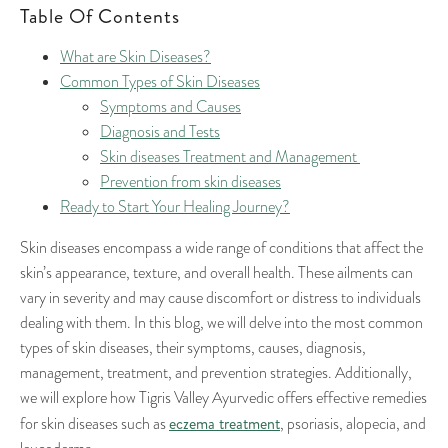
Table Of Contents
What are Skin Diseases?
Common Types of Skin Diseases
Symptoms and Causes
Diagnosis and Tests
Skin diseases Treatment and Management
Prevention from skin diseases
Ready to Start Your Healing Journey?
Skin diseases encompass a wide range of conditions that affect the
skin’s appearance, texture, and overall health. These ailments can
vary in severity and may cause discomfort or distress to individuals
dealing with them. In this blog, we will delve into the most common
types of skin diseases, their symptoms, causes, diagnosis,
management, treatment, and prevention strategies. Additionally,
we will explore how Tigris Valley Ayurvedic offers effective remedies
eczema treatment
for skin diseases such as
, psoriasis, alopecia, and