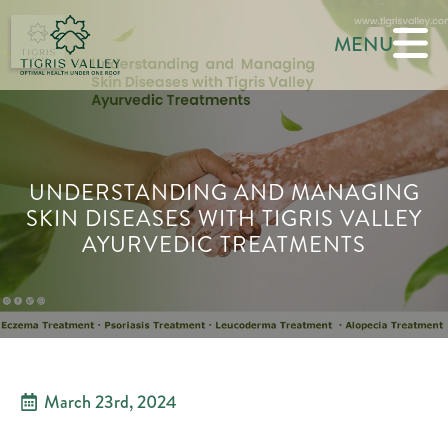
MENU
UNDERSTANDING AND MANAGING
SKIN DISEASES WITH TIGRIS VALLEY
AYURVEDIC TREATMENTS
March 23rd, 2024