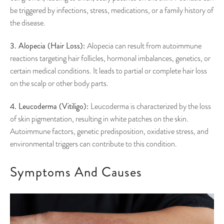
be triggered by infections, stress, medications, or a family history of
the disease.
3. Alopecia (Hair Loss):
Alopecia can result from autoimmune
reactions targeting hair follicles, hormonal imbalances, genetics, or
certain medical conditions. It leads to partial or complete hair loss
on the scalp or other body parts.
4. Leucoderma (Vitiligo):
Leucoderma is characterized by the loss
of skin pigmentation, resulting in white patches on the skin.
Autoimmune factors, genetic predisposition, oxidative stress, and
environmental triggers can contribute to this condition.
Symptoms And Causes