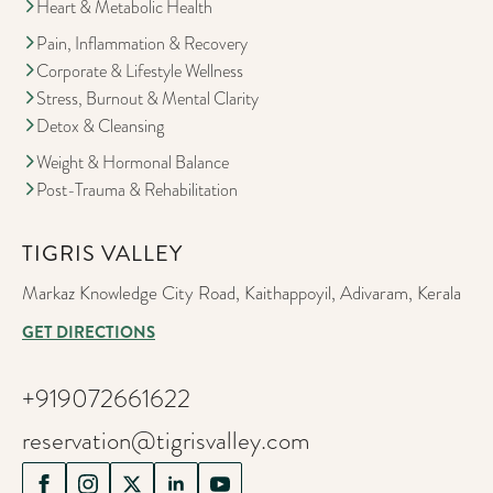
Heart & Metabolic Health
Pain, Inflammation & Recovery
Corporate & Lifestyle Wellness
Stress, Burnout & Mental Clarity
Detox & Cleansing
Weight & Hormonal Balance
Post-Trauma & Rehabilitation
TIGRIS VALLEY
Markaz Knowledge City Road, Kaithappoyil, Adivaram, Kerala
GET DIRECTIONS
+919072661622
reservation@tigrisvalley.com