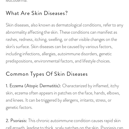
leucoderma.
What Are Skin Diseases?
Skin diseases, also known as dermatological conditions, refer to any
abnormality affecting the skin. These conditions can manifest as
rashes, redness, itching, swelling, or other visible changes on the
skin’s surface. Skin diseases can be caused by various factors,
including infections, allergies, autoimmune disorders, genetic
predispositions, environmental factors, and lifestyle choices.
Common Types Of Skin Diseases
1. Eczema (Atopic Dermatitis):
Characterized by inflamed, itchy
skin, eczema often appears in patches on the face, hands, elbows,
and knees. It can be triggered by allergens, irritants, stress, or
genetic factors.
2. Psoriasis:
This chronic autoimmune condition causes rapid skin
cell growth, leading to thick, scaly patches on the skin. Psoriasis can