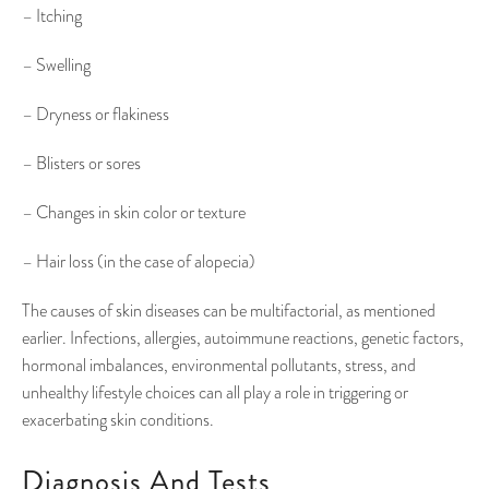
– Itching
– Swelling
– Dryness or flakiness
– Blisters or sores
– Changes in skin color or texture
– Hair loss (in the case of alopecia)
The causes of skin diseases can be multifactorial, as mentioned
earlier. Infections, allergies, autoimmune reactions, genetic factors,
hormonal imbalances, environmental pollutants, stress, and
unhealthy lifestyle choices can all play a role in triggering or
exacerbating skin conditions.
Diagnosis And Tests