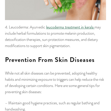
leucoderma treatment in kerala
4. Leucoderma: Ayurvedic
may
include herbal formulations to promote melanin production,
detoxification therapies, sun protection measures, and dietary
modifications to support skin pigmentation.
Prevention From Skin Diseases
While not all skin diseases can be prevented, adopting healthy
habits and minimizing exposure to triggers can help reduce the risk
of developing certain conditions. Here are some general tips for
preventing skin diseases:
– Maintain good hygiene practices, such as regular bathing and
handwashing.