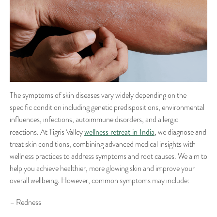
The symptoms of skin diseases vary widely depending on the
specific condition including genetic predispositions, environmental
influences, infections, autoimmune disorders, and allergic
wellness retreat in India
reactions. At Tigris Valley
, we diagnose and
treat skin conditions, combining advanced medical insights with
wellness practices to address symptoms and root causes. We aim to
help you achieve healthier, more glowing skin and improve your
overall wellbeing. However, common symptoms may include:
– Redness