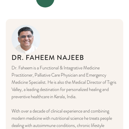
DR. FAHEEM NAJEEB
Dr. Faheem is a Functional & Integrative Medicine
Practitioner, Palliative Care Physician and Emergency
Medicine Specialist. He is also the Medical Director of Tigris
Valley, a leading destination for personalized healing and
preventive healthcare in Kerala, India.
With over a decade of clinical experience and combining
modern medicine with nutritional science he treats people
dealing with autoimmune conditions, chronic lifestyle