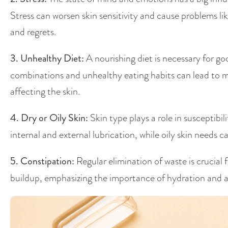
Stress can worsen skin sensitivity and cause problems li
and regrets.
3. Unhealthy Diet:
A nourishing diet is necessary for g
combinations and unhealthy eating habits can lead to me
affecting the skin.
4. Dry or Oily Skin:
Skin type plays a role in susceptibil
internal and external lubrication, while oily skin needs
5. Constipation:
Regular elimination of waste is crucial 
buildup, emphasizing the importance of hydration and a 