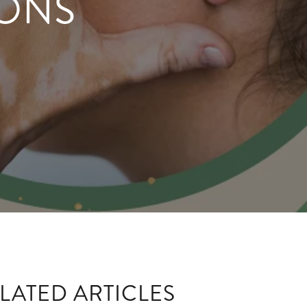
IONS
LATED ARTICLES