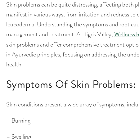
Skin problems can be quite distressing, affecting both 
manifest in various ways, from irritation and redness to 
leucoderma. Understanding the symptoms and root causes 
management and treatment. At Tigris Valley,
Wellness h
skin problems and offer comprehensive treatment options
in Ayurvedic principles, focusing on addressing the under
health.
Symptoms Of Skin Problems:
Skin conditions present a wide array of symptoms, inclu
– Burning
– Swelling