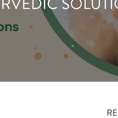
RVEDIC SOLUT
RE