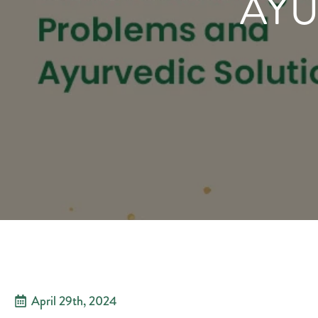
AYU
April 29th, 2024