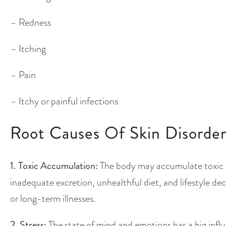
– Redness
– Itching
– Pain
– Itchy or painful infections
Root Causes Of Skin Disorder
1. Toxic Accumulation:
The body may accumulate toxic ma
inadequate excretion, unhealthful diet, and lifestyle deci
or long-term illnesses.
2. Stress:
The state of mind and emotions has a big influ