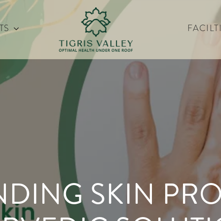
TS
FACILT
DING SKIN PR