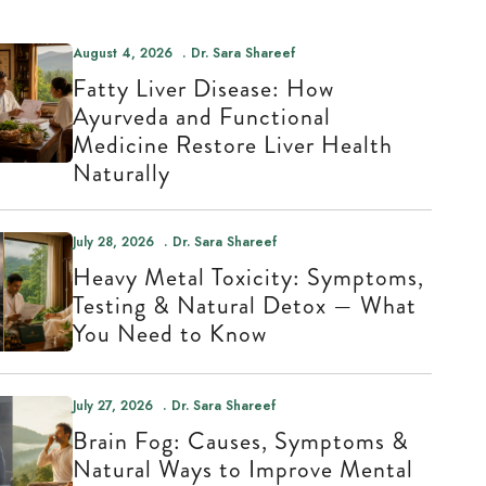
August 4, 2026
Dr. Sara Shareef
Fatty Liver Disease: How
Ayurveda and Functional
Medicine Restore Liver Health
Naturally
July 28, 2026
Dr. Sara Shareef
Heavy Metal Toxicity: Symptoms,
Testing & Natural Detox — What
You Need to Know
July 27, 2026
Dr. Sara Shareef
Brain Fog: Causes, Symptoms &
Natural Ways to Improve Mental