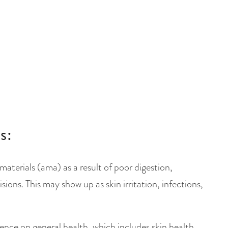
s:
terials (ama) as a result of poor digestion,
sions. This may show up as skin irritation, infections,
ence on general health, which includes skin health.