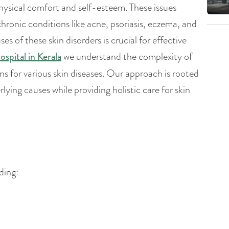
physical comfort and self-esteem. These issues
chronic conditions like acne, psoriasis, eczema, and
of these skin disorders is crucial for effective
ospital in Kerala
we understand the complexity of
 for various skin diseases. Our approach is rooted
lying causes while providing holistic care for skin
ding: