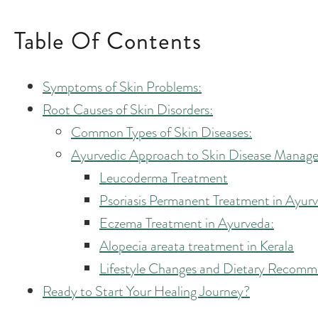
Table Of Contents
Symptoms of Skin Problems:
Root Causes of Skin Disorders:
Common Types of Skin Diseases:
Ayurvedic Approach to Skin Disease Managem
Leucoderma Treatment
Psoriasis Permanent Treatment in Ayur
Eczema Treatment in Ayurveda:
Alopecia areata treatment in Kerala
Lifestyle Changes and Dietary Recomm
Ready to Start Your Healing Journey?