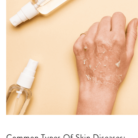
Common Types Of Skin Diseases: