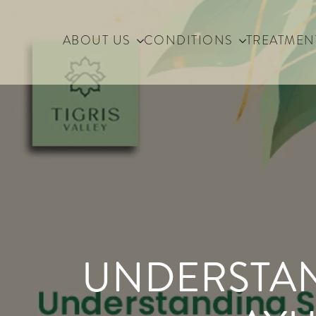
ABOUT US
CONDITIONS
TREATMEN
UNDERSTAN