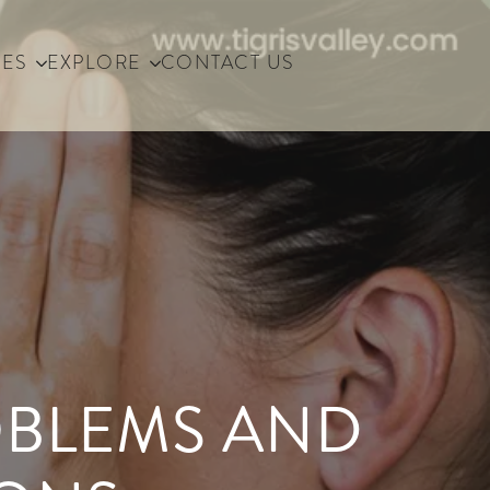
IES
EXPLORE
CONTACT US
OBLEMS AND