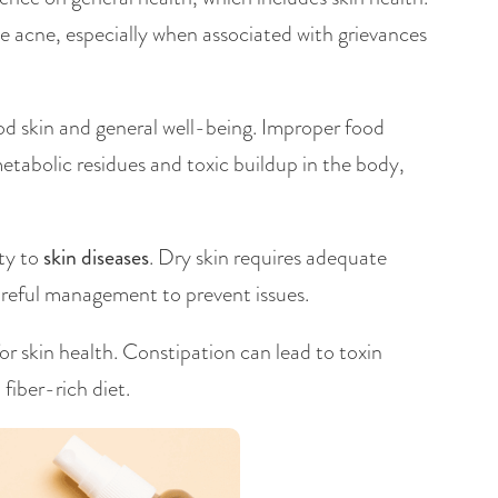
ke acne, especially when associated with grievances
ood skin and general well-being. Improper food
tabolic residues and toxic buildup in the body,
ity to
skin diseases
. Dry skin requires adequate
 careful management to prevent issues.
for skin health. Constipation can lead to toxin
fiber-rich diet.