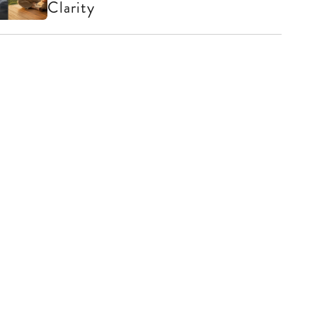
Clarity