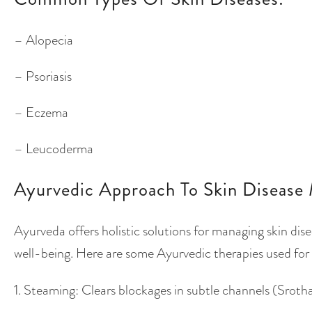
– Alopecia
– Psoriasis
– Eczema
– Leucoderma
Ayurvedic Approach To Skin Disease 
Ayurveda offers holistic solutions for managing skin dis
well-being. Here are some Ayurvedic therapies used for
1. Steaming: Clears blockages in subtle channels (Sro