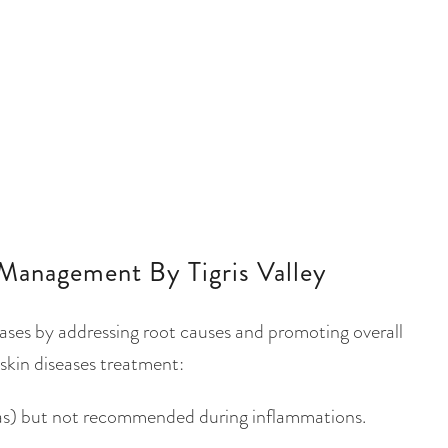
Management By Tigris Valley
eases by addressing root causes and promoting overall
skin diseases treatment:
thas) but not recommended during inflammations.