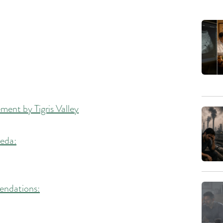
ent by Tigris Valley
veda:
endations: